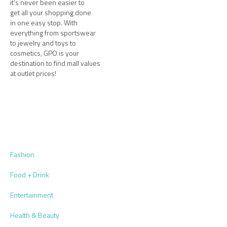
it’s never been easier to
get all your shopping done
in one easy stop. With
everything from sportswear
to jewelry and toys to
cosmetics, GPO is your
destination to find mall values
at outlet prices!
Fashion
Food + Drink
Entertainment
Health & Beauty