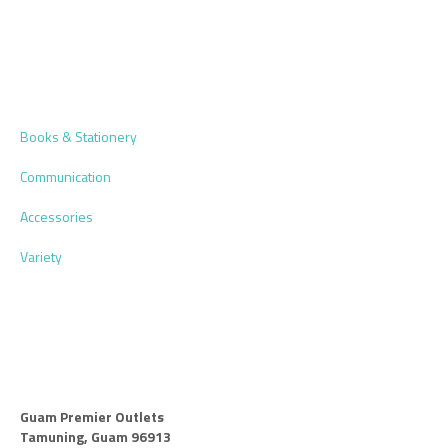
Books & Stationery
Communication
Accessories
Variety
Guam Premier Outlets
Tamuning, Guam 96913