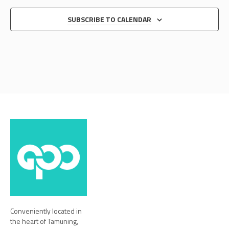
SUBSCRIBE TO CALENDAR
Conveniently located in
the heart of Tamuning,