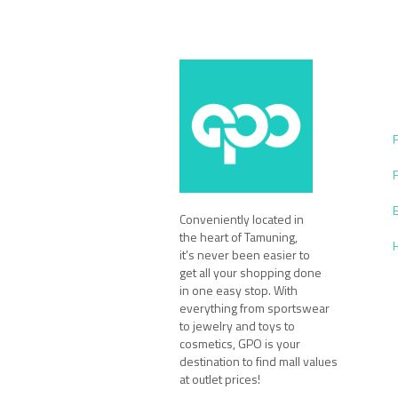
Conveniently located in
the heart of Tamuning,
it’s never been easier to
get all your shopping done
in one easy stop. With
everything from sportswear
to jewelry and toys to
cosmetics, GPO is your
destination to find mall values
at outlet prices!