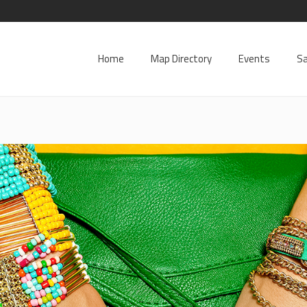
Home
Map Directory
Events
Sa