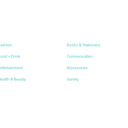
Fashion
Books & Stationery
Food + Drink
Communication
Entertainment
Accessories
Health & Beauty
Variety