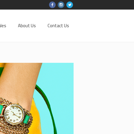
les
About Us
Contact Us