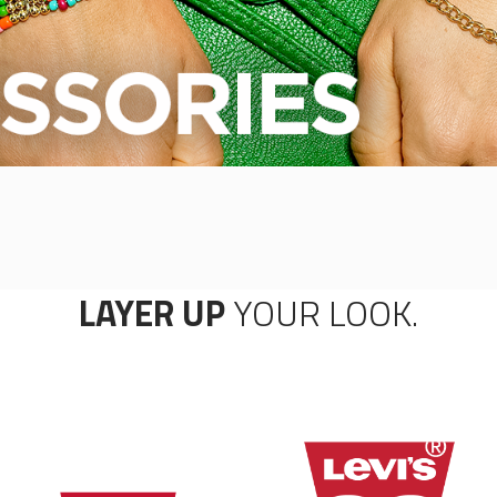
LAYER UP
YOUR LOOK.