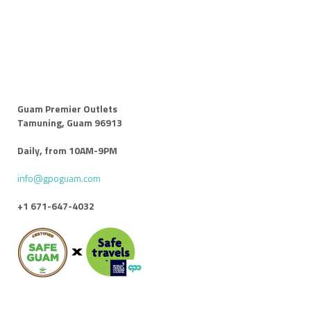
Guam Premier Outlets
Tamuning, Guam 96913
Daily, from 10AM-9PM
info@gpoguam.com
+1 671-647-4032