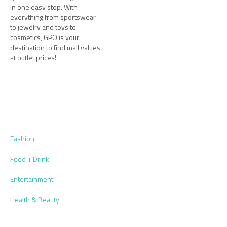
in one easy stop. With
everything from sportswear
to jewelry and toys to
cosmetics, GPO is your
destination to find mall values
at outlet prices!
Fashion
Food + Drink
Entertainment
Health & Beauty