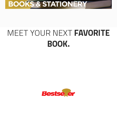
MEET YOUR NEXT
FAVORITE
BOOK.