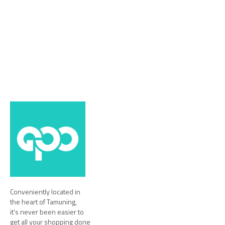
Conveniently located in
the heart of Tamuning,
it’s never been easier to
get all your shopping done