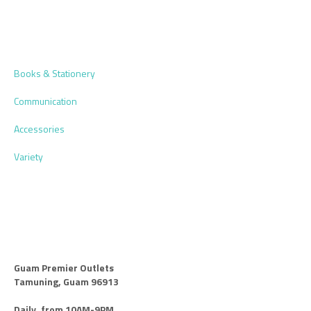
Books & Stationery
Communication
Accessories
Variety
Guam Premier Outlets
Tamuning, Guam 96913
Daily, from 10AM-9PM