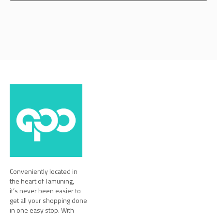
Conveniently located in
the heart of Tamuning,
it’s never been easier to
get all your shopping done
in one easy stop. With