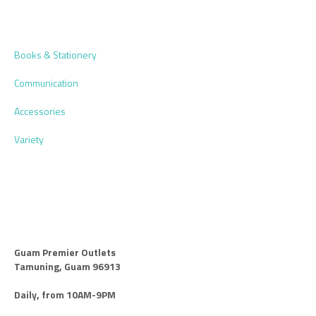
Books & Stationery
Communication
Accessories
Variety
Guam Premier Outlets
Tamuning, Guam 96913
Daily, from 10AM-9PM