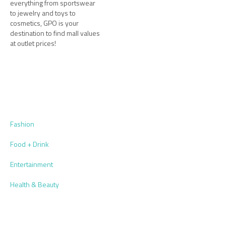
everything from sportswear
to jewelry and toys to
cosmetics, GPO is your
destination to find mall values
at outlet prices!
Fashion
Food + Drink
Entertainment
Health & Beauty