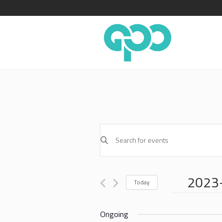
EVENTS
Enter
SEARCH
Keyword.
AND
Search
for
VIEWS
2023
Events
Today
NAVIGATION
by
Select
Keyword.
date.
Ongoing