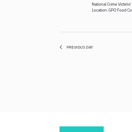
National Crime Victims
Location: GPO Food Co
PREVIOUS DAY