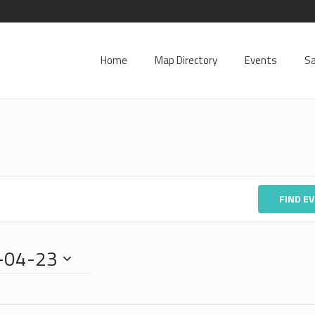
Home
Map Directory
Events
Sa
FIND E
-04-23