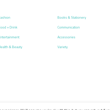
Fashion
Books & Stationery
Food + Drink
Communication
Entertainment
Accessories
Health & Beauty
Variety