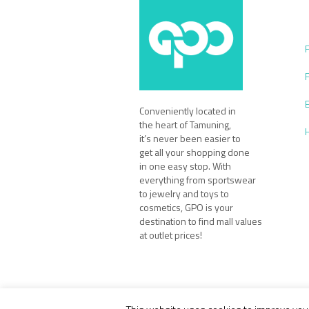
Conveniently located in
the heart of Tamuning,
it’s never been easier to
get all your shopping done
in one easy stop. With
everything from sportswear
to jewelry and toys to
cosmetics, GPO is your
destination to find mall values
at outlet prices!