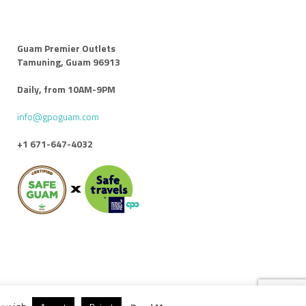
Guam Premier Outlets
Tamuning, Guam 96913
Daily, from 10AM-9PM
info@gpoguam.com
+1 671-647-4032