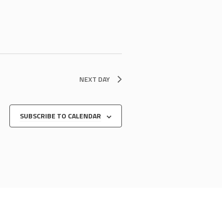
NEXT DAY
SUBSCRIBE TO CALENDAR