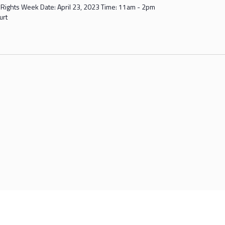
' Rights Week Date: April 23, 2023 Time: 11am - 2pm
urt