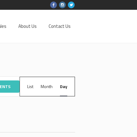
les
About Us
Contact Us
EVENT
VENTS
List
Month
VIEWS
Day
NAVIGATION