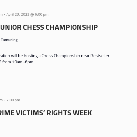
am
-
April 23, 2023 @ 6:00 pm
JUNIOR CHESS CHAMPIONSHIP
s
Tamuning
tion will be hosting a Chess Championship near Bestseller
 23 from 10am -6pm.
am
-
2:00 pm
RIME VICTIMS’ RIGHTS WEEK