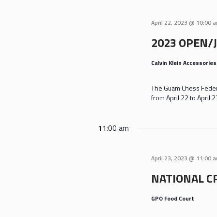
April 22, 2023 @ 10:00 
2023 OPEN/
Calvin Klein Accessorie
The Guam Chess Federa
from April 22 to April
11:00 am
April 23, 2023 @ 11:00 
NATIONAL C
GPO Food Court