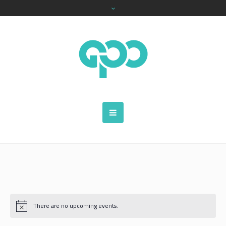
There are no upcoming events.