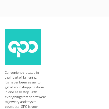
Conveniently located in
the heart of Tamuning,
it’s never been easier to
get all your shopping done
in one easy stop. With
everything from sportswear
to jewelry and toys to
cosmetics, GPO is your