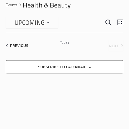
Health & Beauty
Events
SEARCH
EVENTS
EVE
UPCOMING
LIS
VIE
SEARCH
Select
NAV
date.
AND
Today
EVENTS
EVEN
PREVIOUS
NEXT
VIEWS
NAVIGA
SUBSCRIBE TO CALENDAR