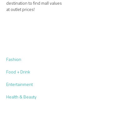
destination to find mall values
at outlet prices!
Fashion
Food + Drink
Entertainment
Health & Beauty