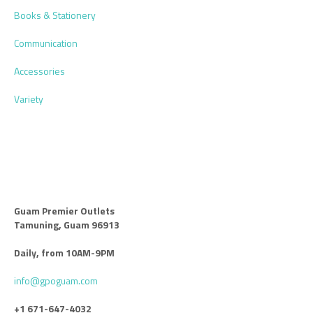
Books & Stationery
Communication
Accessories
Variety
Guam Premier Outlets
Tamuning, Guam 96913
Daily, from 10AM-9PM
info@gpoguam.com
+1 671-647-4032