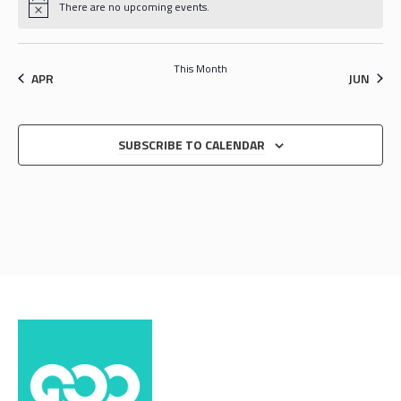
There are no upcoming events.
This Month
APR
JUN
SUBSCRIBE TO CALENDAR