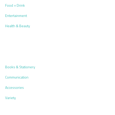
Food + Drink
Entertainment
Health & Beauty
Books & Stationery
Communication
Accessories
Variety