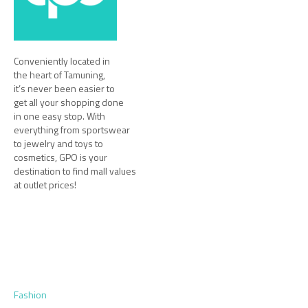
Conveniently located in
the heart of Tamuning,
it’s never been easier to
get all your shopping done
in one easy stop. With
everything from sportswear
to jewelry and toys to
cosmetics, GPO is your
destination to find mall values
at outlet prices!
Fashion