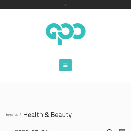
Health & Beauty
Events
SEARCH