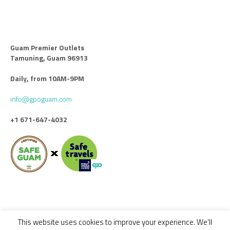
Guam Premier Outlets
Tamuning, Guam 96913
Daily, from 10AM-9PM
info@gpoguam.com
+1 671-647-4032
This website uses cookies to improve your experience. We'll
Code of Conduct
Leasing
Advertise With Us
Contact Us