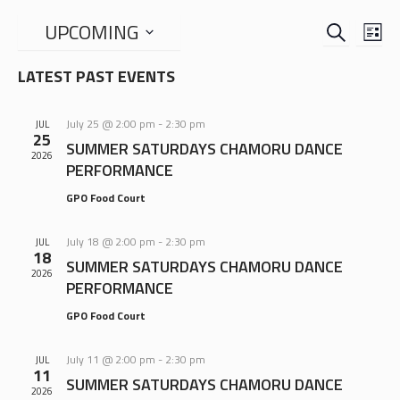
SEARCH
EVENTS
EVE
UPCOMING
LIS
VIE
SEARCH
Select
NAV
LATEST PAST EVENTS
date.
AND
VIEWS
July 25 @ 2:00 pm
-
2:30 pm
JUL
NAVIGA
25
SUMMER SATURDAYS CHAMORU DANCE
2026
PERFORMANCE
GPO Food Court
July 18 @ 2:00 pm
-
2:30 pm
JUL
18
SUMMER SATURDAYS CHAMORU DANCE
2026
PERFORMANCE
GPO Food Court
July 11 @ 2:00 pm
-
2:30 pm
JUL
11
SUMMER SATURDAYS CHAMORU DANCE
2026