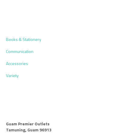
Books & Stationery
Communication
Accessories
Variety
Guam Premier Outlets
Tamuning, Guam 96913