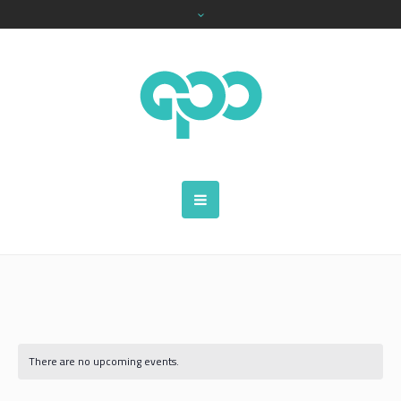
There are no upcoming events.