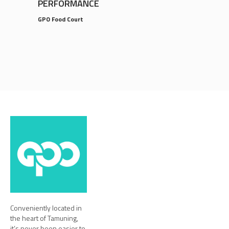
PERFORMANCE
GPO Food Court
Conveniently located in
the heart of Tamuning,
it’s never been easier to