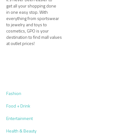
get all your shopping done
in one easy stop. With
everything from sportswear
to jewelry and toys to
cosmetics, GPO is your
destination to find mall values
at outlet prices!
Fashion
Food + Drink
Entertainment
Health & Beauty