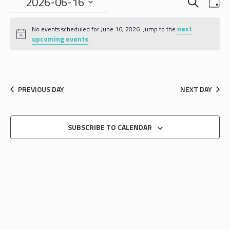
EVENTS
EVE
2026-06-16
DA
VIE
SEARCH
Select
NAV
date.
next
AND
No events scheduled for June 16, 2026. Jump to the
upcoming events
.
VIEWS
NAVIGA
PREVIOUS DAY
NEXT DAY
SUBSCRIBE TO CALENDAR