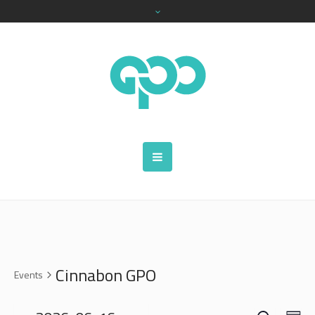
Cinnabon GPO
Events
SEARCH