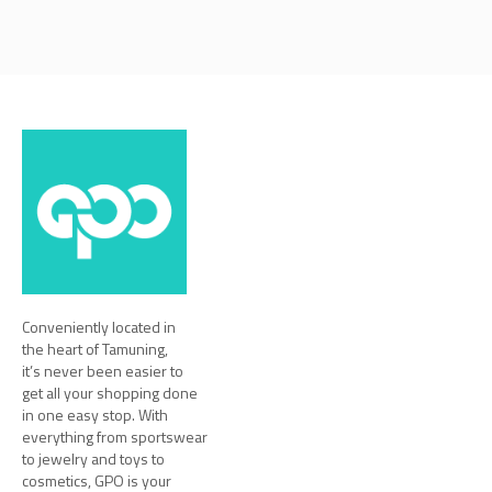
Conveniently located in
the heart of Tamuning,
it’s never been easier to
get all your shopping done
in one easy stop. With
everything from sportswear
to jewelry and toys to
cosmetics, GPO is your