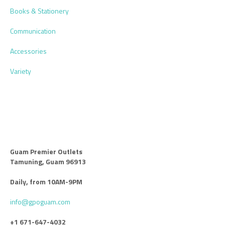
Books & Stationery
Communication
Accessories
Variety
Guam Premier Outlets
Tamuning, Guam 96913
Daily, from 10AM-9PM
info@gpoguam.com
+1 671-647-4032