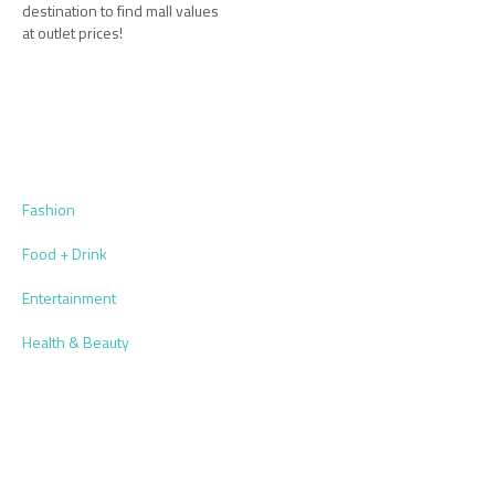
destination to find mall values
at outlet prices!
Fashion
Food + Drink
Entertainment
Health & Beauty