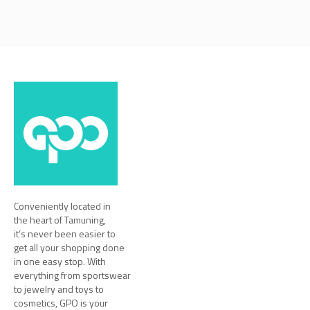
Conveniently located in
the heart of Tamuning,
it’s never been easier to
get all your shopping done
in one easy stop. With
everything from sportswear
to jewelry and toys to
cosmetics, GPO is your