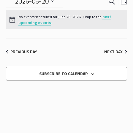
EVENTS
EVE
2026-06-20
DA
VIE
SEARCH
Select
NAV
date.
next
AND
No events scheduled for June 20, 2026. Jump to the
upcoming events
.
VIEWS
NAVIGA
PREVIOUS DAY
NEXT DAY
SUBSCRIBE TO CALENDAR