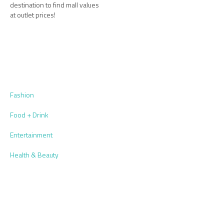
destination to find mall values
at outlet prices!
Fashion
Food + Drink
Entertainment
Health & Beauty