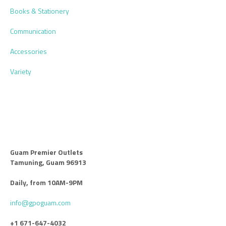
Books & Stationery
Communication
Accessories
Variety
Guam Premier Outlets
Tamuning, Guam 96913
Daily, from 10AM-9PM
info@gpoguam.com
+1 671-647-4032