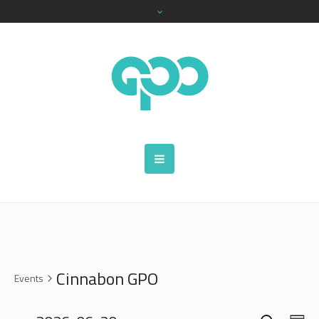
Cinnabon GPO
Events
SEARCH