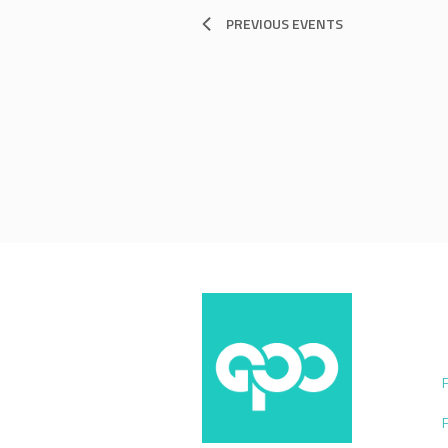
PREVIOUS
EVENTS