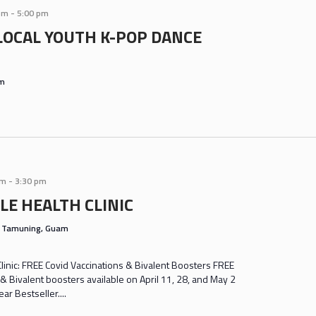
pm
-
5:00 pm
LOCAL YOUTH K-POP DANCE
am
am
-
3:30 pm
LE HEALTH CLINIC
s
Tamuning, Guam
inic: FREE Covid Vaccinations & Bivalent Boosters FREE
& Bivalent boosters available on April 11, 28, and May 2
r Bestseller....