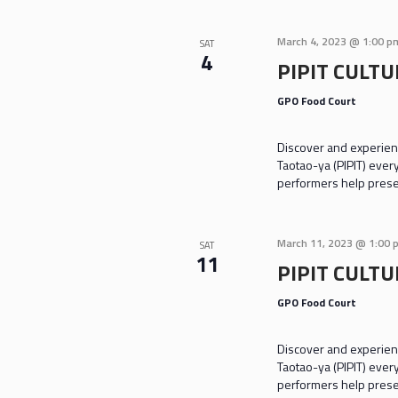
March 4, 2023 @ 1:00 p
SAT
4
PIPIT CULT
GPO Food Court
Discover and experienc
Taotao-ya (PIPIT) ever
performers help prese
March 11, 2023 @ 1:00 
SAT
11
PIPIT CULT
GPO Food Court
Discover and experienc
Taotao-ya (PIPIT) ever
performers help prese