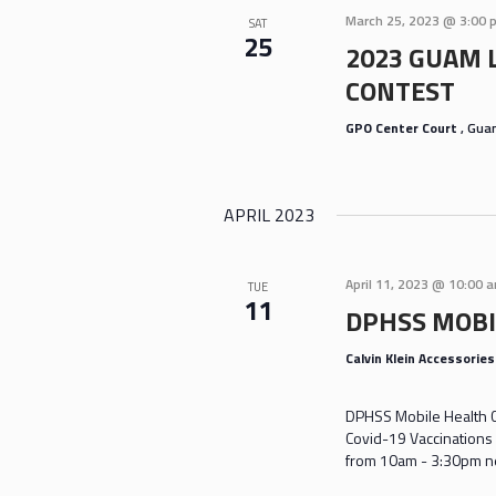
March 25, 2023 @ 3:00 
SAT
25
2023 GUAM 
CONTEST
GPO Center Court
, Gu
APRIL 2023
April 11, 2023 @ 10:00 
TUE
11
DPHSS MOBI
Calvin Klein Accessorie
DPHSS Mobile Health Cl
Covid-19 Vaccinations 
from 10am - 3:30pm nea