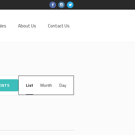
les
About Us
Contact Us
EVENT
VENTS
List
Month
VIEWS
Day
NAVIGATION