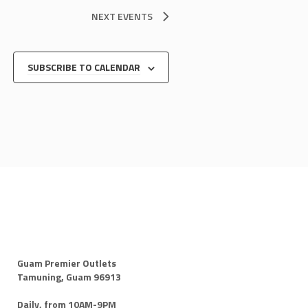
NEXT
EVENTS
SUBSCRIBE TO CALENDAR
Guam Premier Outlets
Tamuning, Guam 96913
Daily, from 10AM-9PM