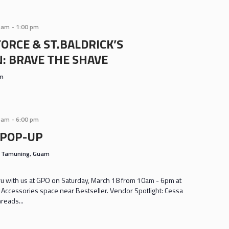
0 am
-
1:00 pm
ORCE & ST.BALDRICK’S
: BRAVE THE SHAVE
am
0 am
-
6:00 pm
 POP-UP
s
Tamuning, Guam
 with us at GPO on Saturday, March 18 from 10am - 6pm at
n Accessories space near Bestseller. Vendor Spotlight: Cessa
reads...