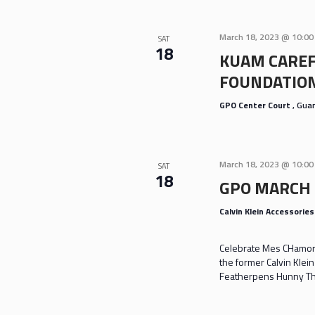
March 18, 2023 @ 10:0
SAT
18
KUAM CAREF
FOUNDATION
GPO Center Court
, Gu
March 18, 2023 @ 10:0
SAT
18
GPO MARCH
Calvin Klein Accessorie
Celebrate Mes CHamoru
the former Calvin Klei
Featherpens Hunny Th