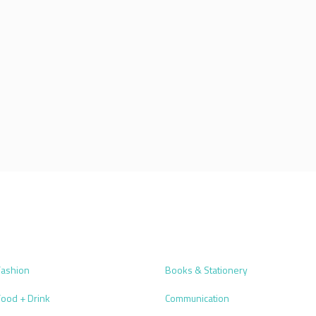
Fashion
Books & Stationery
Food + Drink
Communication