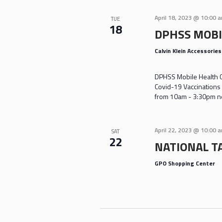
April 18, 2023 @ 10:00 
TUE
18
DPHSS MOBI
Calvin Klein Accessorie
DPHSS Mobile Health Cl
Covid-19 Vaccinations 
from 10am - 3:30pm nea
April 22, 2023 @ 10:00 
SAT
22
NATIONAL TA
GPO Shopping Center