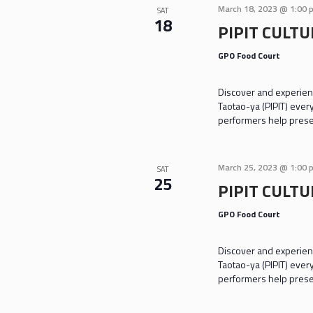
March 18, 2023 @ 1:00 
SAT
18
PIPIT CULT
GPO Food Court
Discover and experienc
Taotao-ya (PIPIT) ever
performers help prese
March 25, 2023 @ 1:00 
SAT
25
PIPIT CULT
GPO Food Court
Discover and experienc
Taotao-ya (PIPIT) ever
performers help prese