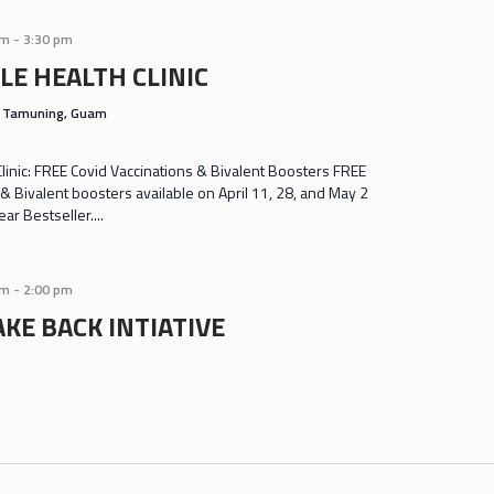
am
-
3:30 pm
LE HEALTH CLINIC
s
Tamuning, Guam
inic: FREE Covid Vaccinations & Bivalent Boosters FREE
& Bivalent boosters available on April 11, 28, and May 2
r Bestseller....
am
-
2:00 pm
KE BACK INTIATIVE