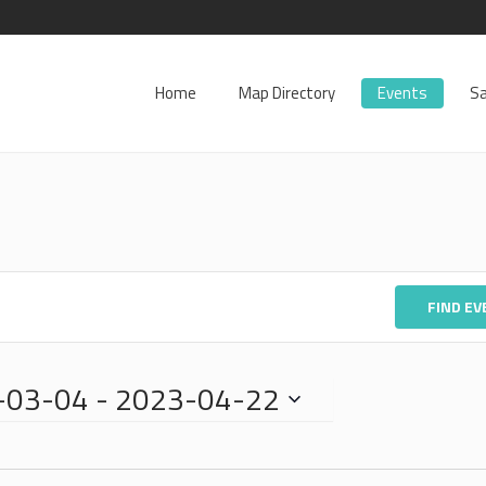
Home
Map Directory
Events
Sa
FIND E
-03-04
 - 
2023-04-22