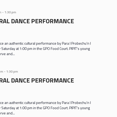
m
-
1:30 pm
URAL DANCE PERFORMANCE
e an authentic cultural performance by Para I Probechu’n I
y Saturday at 1:00 pm in the GPO Food Court. PIPIT's young
rve and...
pm
-
1:30 pm
URAL DANCE PERFORMANCE
e an authentic cultural performance by Para I Probechu’n I
y Saturday at 1:00 pm in the GPO Food Court. PIPIT's young
rve and...