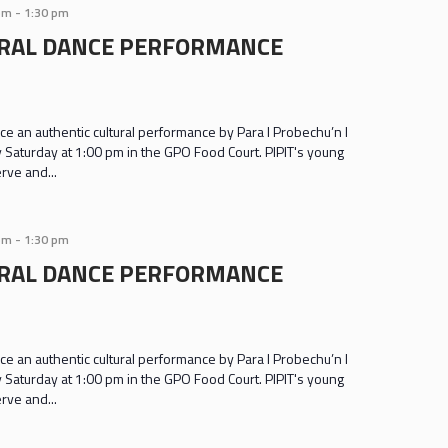
pm
-
1:30 pm
URAL DANCE PERFORMANCE
e an authentic cultural performance by Para I Probechu’n I
y Saturday at 1:00 pm in the GPO Food Court. PIPIT's young
rve and...
pm
-
1:30 pm
URAL DANCE PERFORMANCE
e an authentic cultural performance by Para I Probechu’n I
y Saturday at 1:00 pm in the GPO Food Court. PIPIT's young
rve and...