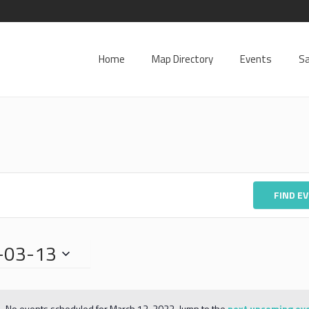
Home
Map Directory
Events
Sa
FIND E
-03-13
No events scheduled for March 13, 2023. Jump to the
next upcoming ev