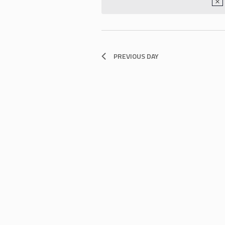
PREVIOUS DAY