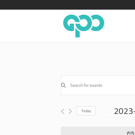
EVENTS
Enter
SEARCH
Keyword.
AND
Search
for
VIEWS
2023
Events
Today
NAVIGATION
by
Select
Keyword.
date.