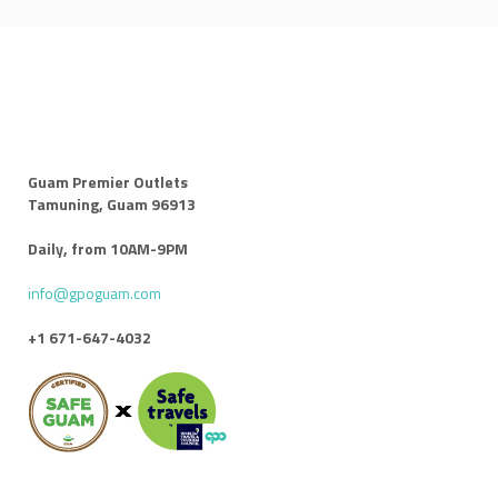
Guam Premier Outlets
Tamuning, Guam 96913
Daily, from 10AM-9PM
info@gpoguam.com
+1 671-647-4032