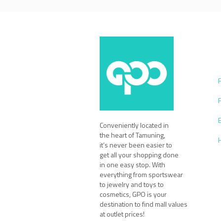
Conveniently located in
the heart of Tamuning,
it’s never been easier to
get all your shopping done
in one easy stop. With
everything from sportswear
to jewelry and toys to
cosmetics, GPO is your
destination to find mall values
at outlet prices!