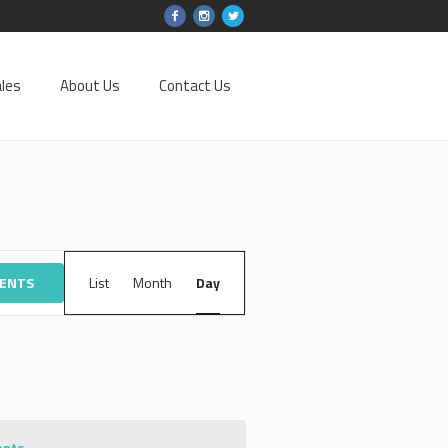
les
About Us
Contact Us
EVENT
VENTS
List
Month
VIEWS
Day
NAVIGATION
ents
.