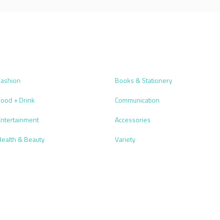
Fashion
Books & Stationery
Food + Drink
Communication
Entertainment
Accessories
Health & Beauty
Variety