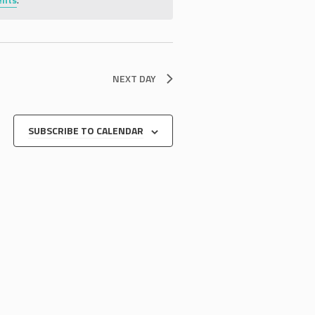
NEXT DAY
SUBSCRIBE TO CALENDAR