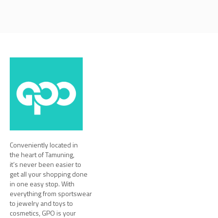
Conveniently located in
the heart of Tamuning,
it’s never been easier to
get all your shopping done
in one easy stop. With
everything from sportswear
to jewelry and toys to
cosmetics, GPO is your