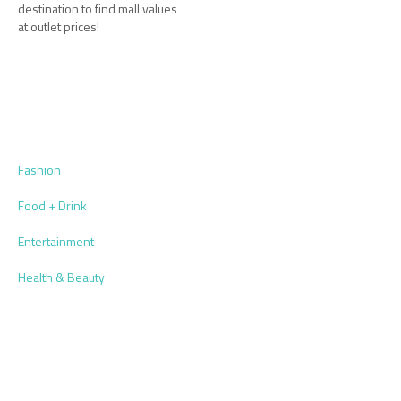
destination to find mall values
at outlet prices!
Fashion
Food + Drink
Entertainment
Health & Beauty