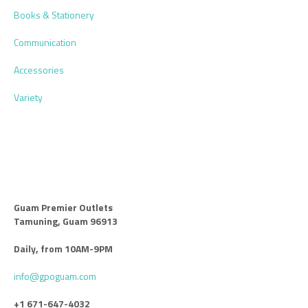
Books & Stationery
Communication
Accessories
Variety
Guam Premier Outlets
Tamuning, Guam 96913
Daily, from 10AM-9PM
info@gpoguam.com
+1 671-647-4032