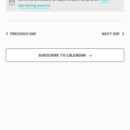
AND
upcoming events
.
VIEWS
NAVIGA
PREVIOUS DAY
NEXT DAY
SUBSCRIBE TO CALENDAR