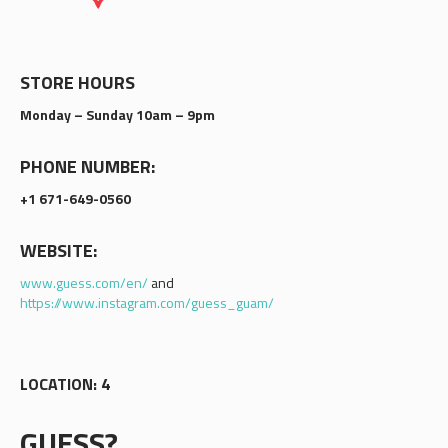
STORE HOURS
Monday – Sunday 10am – 9pm
PHONE NUMBER:
+1 671-649-0560
WEBSITE:
www.guess.com/en/
and
https://www.instagram.com/guess_guam/
LOCATION: 4
GUESS?