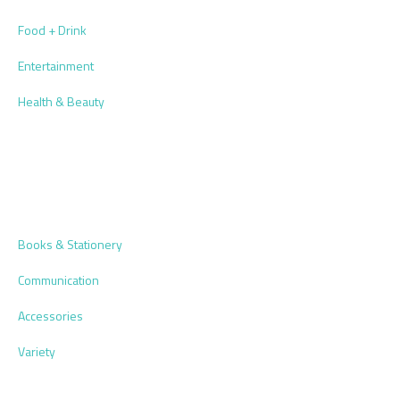
Food + Drink
Entertainment
Health & Beauty
Books & Stationery
Communication
Accessories
Variety