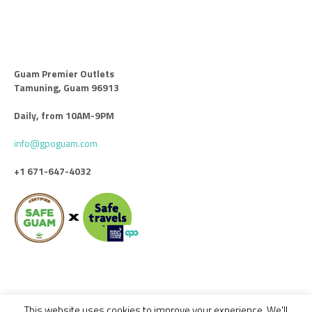
Guam Premier Outlets
Tamuning, Guam 96913
Daily, from 10AM-9PM
info@gpoguam.com
+1 671-647-4032
This website uses cookies to improve your experience. We'll