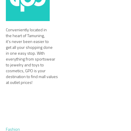
Conveniently located in
the heart of Tamuning,
it’s never been easier to
get all your shopping done
in one easy stop. With
everything from sportswear
to jewelry and toys to
cosmetics, GPO is your
destination to find mall values
at outlet prices!
Fashion