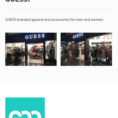
GUESS branded apparel and accessories for men and women.