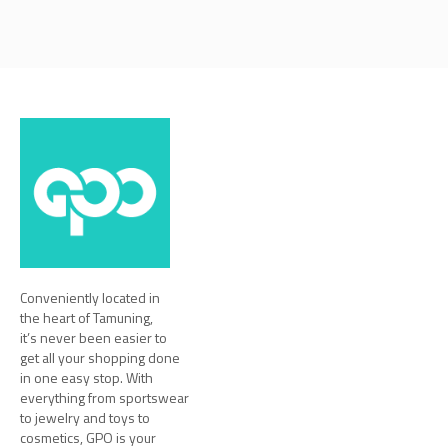
Conveniently located in
the heart of Tamuning,
it’s never been easier to
get all your shopping done
in one easy stop. With
everything from sportswear
to jewelry and toys to
cosmetics, GPO is your