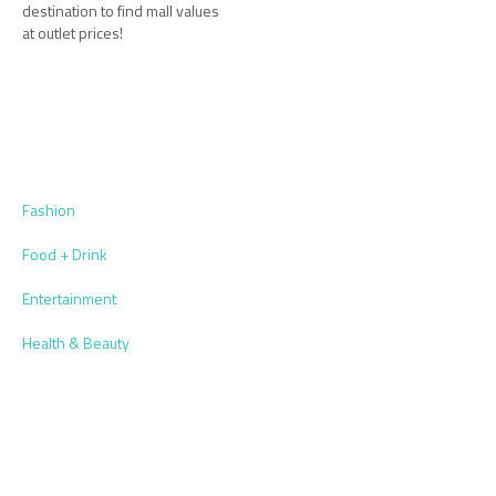
destination to find mall values
at outlet prices!
Fashion
Food + Drink
Entertainment
Health & Beauty