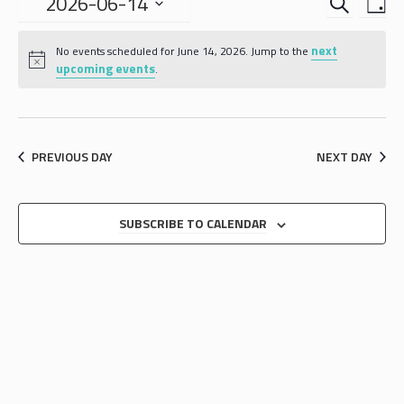
EVENTS
EVE
2026-06-14
DA
VIE
SEARCH
Select
NAV
date.
next
AND
No events scheduled for June 14, 2026. Jump to the
upcoming events
.
VIEWS
NAVIGA
PREVIOUS DAY
NEXT DAY
SUBSCRIBE TO CALENDAR