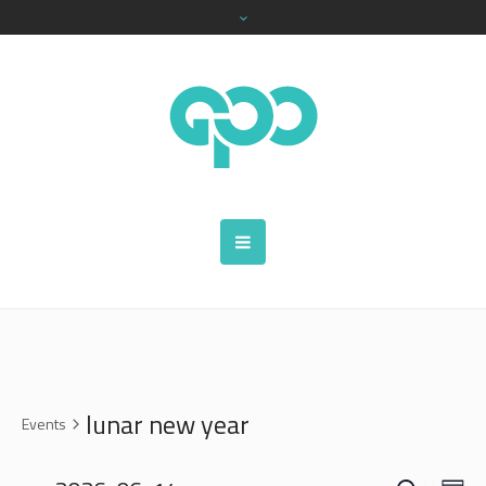
lunar new year
Events
SEARCH