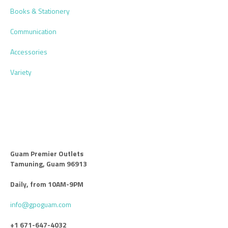
Books & Stationery
Communication
Accessories
Variety
Guam Premier Outlets
Tamuning, Guam 96913
Daily, from 10AM-9PM
info@gpoguam.com
+1 671-647-4032