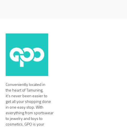
Conveniently located in
the heart of Tamuning,
it’s never been easier to
get all your shopping done
in one easy stop. With
everything from sportswear
to jewelry and toys to
cosmetics, GPO is your