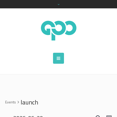
launch
Events
SEARCH