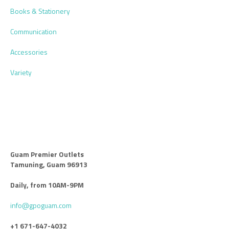
Books & Stationery
Communication
Accessories
Variety
Guam Premier Outlets
Tamuning, Guam 96913
Daily, from 10AM-9PM
info@gpoguam.com
+1 671-647-4032