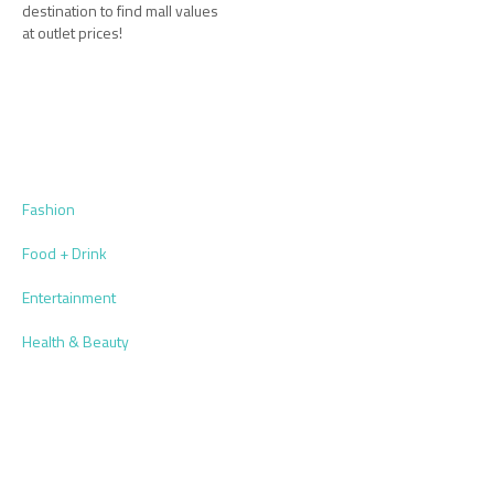
destination to find mall values
at outlet prices!
Fashion
Food + Drink
Entertainment
Health & Beauty