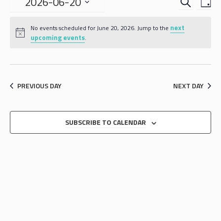
EVENTS
EVE
2026-06-20
DA
VIE
SEARCH
Select
NAV
date.
next
AND
No events scheduled for June 20, 2026. Jump to the
upcoming events
.
VIEWS
NAVIGA
PREVIOUS DAY
NEXT DAY
SUBSCRIBE TO CALENDAR