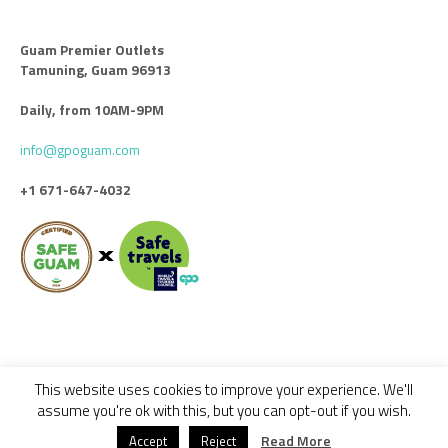
Guam Premier Outlets
Tamuning, Guam 96913
Daily, from 10AM-9PM
info@gpoguam.com
+1 671-647-4032
This website uses cookies to improve your experience. We'll
Code of Conduct
Leasing
Advertise With Us
Contact Us
assume you're ok with this, but you can opt-out if you wish.
© 2018 - 2022 GUAM PREMIER OUTLETS / ALL RIGHTS RESERVED -
Read More
Accept
Reject