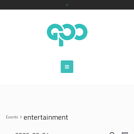
entertainment
Events
SEARCH