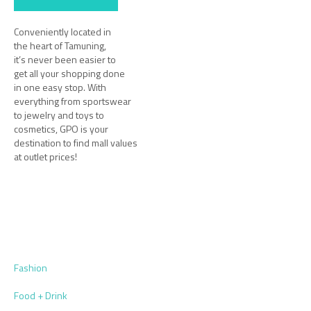
Conveniently located in
the heart of Tamuning,
it’s never been easier to
get all your shopping done
in one easy stop. With
everything from sportswear
to jewelry and toys to
cosmetics, GPO is your
destination to find mall values
at outlet prices!
Fashion
Food + Drink