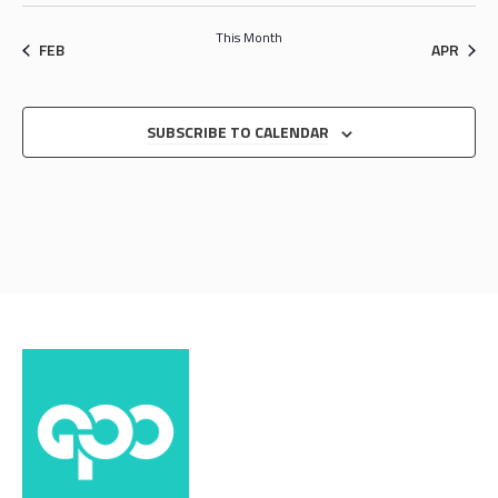
This Month
FEB
APR
SUBSCRIBE TO CALENDAR