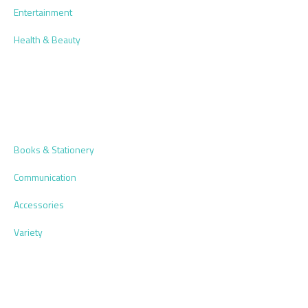
Entertainment
Health & Beauty
Books & Stationery
Communication
Accessories
Variety