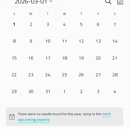
EVENTS
EVE
2026-03-01
MO
VIE
SEARCH
Select
NAV
CALENDAR
S
M
T
W
T
F
S
date.
AND
OF
0 EVENTS,
0 EVENTS,
0 EVENTS,
0 EVENTS,
0 EVENTS,
0 EVENTS,
0 EVEN
1
2
3
4
5
6
7
VIEWS
EVENTS
NAVIGA
0 EVENTS,
0 EVENTS,
0 EVENTS,
0 EVENTS,
0 EVENTS,
0 EVENTS,
0 EVENT
8
9
10
11
12
13
14
0 EVENTS,
0 EVENTS,
0 EVENTS,
0 EVENTS,
0 EVENTS,
0 EVENTS,
0 EVENT
15
16
17
18
19
20
21
0 EVENTS,
0 EVENTS,
0 EVENTS,
0 EVENTS,
0 EVENTS,
0 EVENTS,
0 EVENT
22
23
24
25
26
27
28
0 EVENTS,
0 EVENTS,
0 EVENTS,
0 EVENTS,
0 EVENTS,
0 EVENTS,
0 EVEN
29
30
31
1
2
3
4
next
There were no results found for this view. Jump to the
upcoming events
.