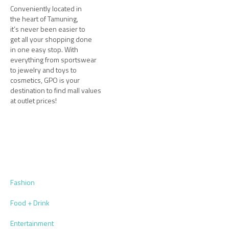
Conveniently located in
the heart of Tamuning,
it’s never been easier to
get all your shopping done
in one easy stop. With
everything from sportswear
to jewelry and toys to
cosmetics, GPO is your
destination to find mall values
at outlet prices!
Fashion
Food + Drink
Entertainment