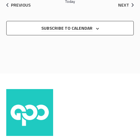
Today
EVENTS
EVEN
PREVIOUS
NEXT
SUBSCRIBE TO CALENDAR