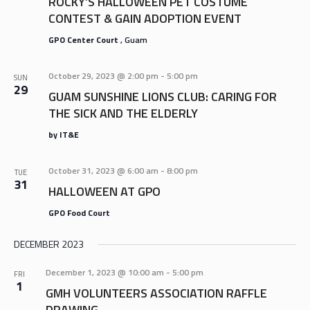
ROCKY’S HALLOWEEN PET COSTUME
CONTEST & GAIN ADOPTION EVENT
GPO Center Court
, Guam
October 29, 2023 @ 2:00 pm
-
5:00 pm
SUN
29
GUAM SUNSHINE LIONS CLUB: CARING FOR
THE SICK AND THE ELDERLY
by IT&E
October 31, 2023 @ 6:00 am
-
8:00 pm
TUE
31
HALLOWEEN AT GPO
GPO Food Court
DECEMBER 2023
December 1, 2023 @ 10:00 am
-
5:00 pm
FRI
1
GMH VOLUNTEERS ASSOCIATION RAFFLE
DRAWING