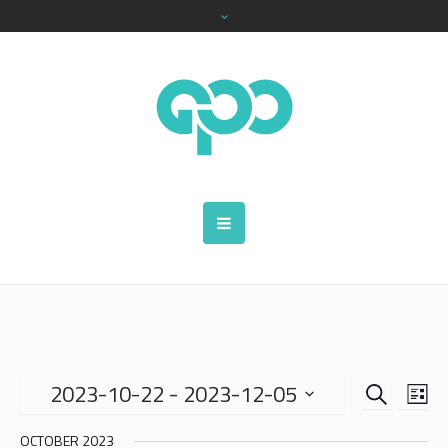
SEARCH
EVENTS
EVE
2023-10-22
 - 
2023-12-05
LIS
VIE
SEARCH
Select
NAV
OCTOBER 2023
date.