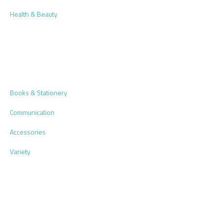
Health & Beauty
Books & Stationery
Communication
Accessories
Variety