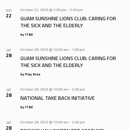
AND
VIEWS
October 22, 2023 @ 2:00 pm
-
5:00 pm
SUN
22
NAVIGA
GUAM SUNSHINE LIONS CLUB: CARING FOR
THE SICK AND THE ELDERLY
by IT&E
October 28, 2023 @ 10:00 am
-
1:00 pm
SAT
28
GUAM SUNSHINE LIONS CLUB: CARING FOR
THE SICK AND THE ELDERLY
by Play Area
October 28, 2023 @ 10:00 am
-
2:00 pm
SAT
28
NATIONAL TAKE BACK INITIATIVE
by IT&E
October 28, 2023 @ 10:00 am
-
2:00 pm
SAT
28