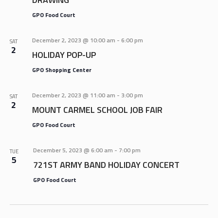
GPO Food Court
December 2, 2023 @ 10:00 am
-
6:00 pm
SAT
2
HOLIDAY POP-UP
GPO Shopping Center
December 2, 2023 @ 11:00 am
-
3:00 pm
SAT
2
MOUNT CARMEL SCHOOL JOB FAIR
GPO Food Court
December 5, 2023 @ 6:00 am
-
7:00 pm
TUE
5
721ST ARMY BAND HOLIDAY CONCERT
GPO Food Court