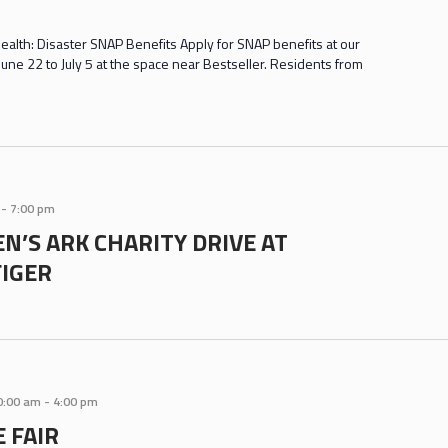
ealth: Disaster SNAP Benefits Apply for SNAP benefits at our
une 22 to July 5 at the space near Bestseller. Residents from
-
7:00 pm
N’S ARK CHARITY DRIVE AT
IGER
0:00 am
-
4:00 pm
 FAIR