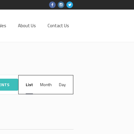
les
About Us
Contact Us
EVENT
VENTS
List
Month
VIEWS
Day
NAVIGATION