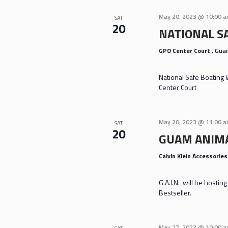
May 20, 2023 @ 10:00 
SAT
20
NATIONAL S
GPO Center Court
, Gu
National Safe Boating
Center Court
May 20, 2023 @ 11:00 
SAT
20
GUAM ANIMA
Calvin Klein Accessorie
G.A.I.N. will be hosti
Bestseller.
May 27, 2023 @ 10:00 