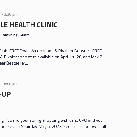
m
-
3:30 pm
LE HEALTH CLINIC
s
Tamuning, Guam
inic: FREE Covid Vaccinations & Bivalent Boosters FREE
& Bivalent boosters available on April 11, 28, and May 2
r Bestseller....
m
-
6:00 pm
-UP
g! Spend your spring shopping with us at GPO and your
sinesses on Saturday, May 6, 2023. See the list below of all...