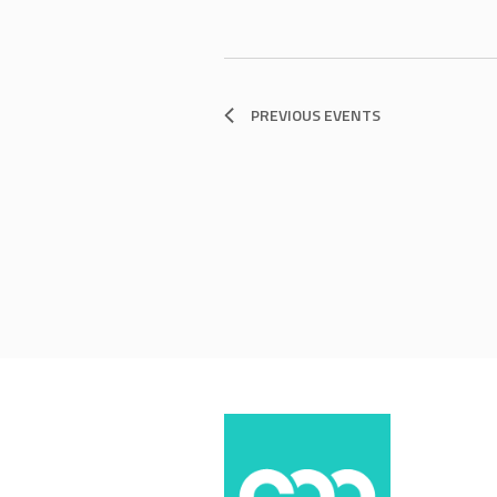
PREVIOUS
EVENTS