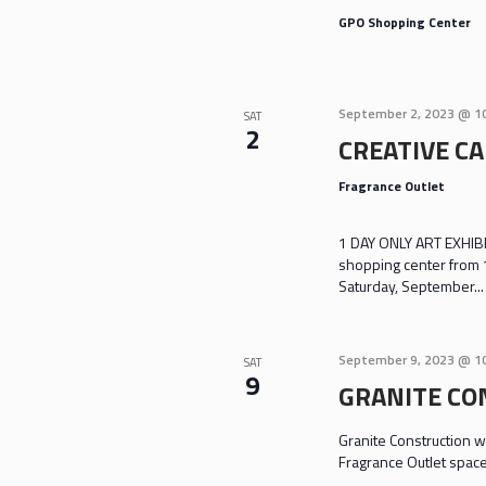
GPO Shopping Center
September 2, 2023 @ 1
SAT
2
CREATIVE CA
Fragrance Outlet
1 DAY ONLY ART EXHIBIT
shopping center from 
Saturday, September...
September 9, 2023 @ 1
SAT
9
GRANITE CO
Granite Construction wi
Fragrance Outlet spac