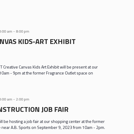
0:00 am
-
8:00 pm
NVAS KIDS-ART EXHIBIT
 Creative Canvas Kids Art Exhibit will be present at our
10am - 9pm at the former Fragrance Outlet space on
0:00 am
-
2:00 pm
NSTRUCTION JOB FAIR
ll be hosting a job fair at our shopping center at the former
e near A.B. Sports on September 9, 2023 from 10am - 2pm.