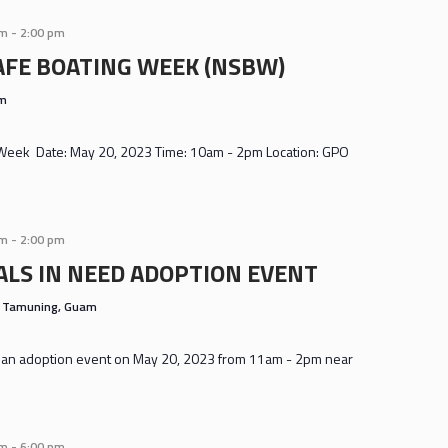
am
-
2:00 pm
AFE BOATING WEEK (NSBW)
am
 Week Date: May 20, 2023 Time: 10am - 2pm Location: GPO
am
-
2:00 pm
LS IN NEED ADOPTION EVENT
s
Tamuning, Guam
ng an adoption event on May 20, 2023 from 11am - 2pm near
am
-
6:00 pm