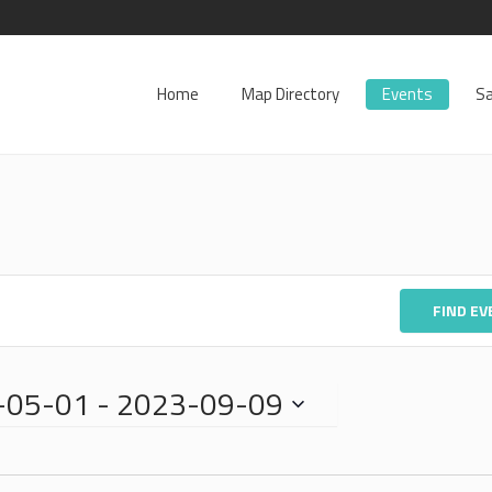
Home
Map Directory
Events
Sa
FIND E
-05-01
 - 
2023-09-09