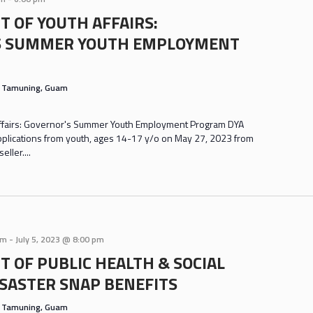
 OF YOUTH AFFAIRS:
S SUMMER YOUTH EMPLOYMENT
s
Tamuning, Guam
ffairs: Governor's Summer Youth Employment Program DYA
applications from youth, ages 14-17 y/o on May 27, 2023 from
ller....
am
-
July 5, 2023 @ 8:00 pm
 OF PUBLIC HEALTH & SOCIAL
ISASTER SNAP BENEFITS
s
Tamuning, Guam