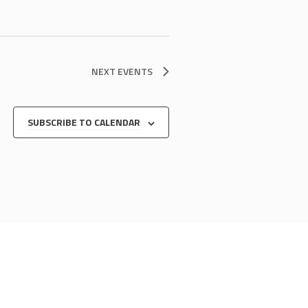
NEXT
EVENTS
SUBSCRIBE TO CALENDAR