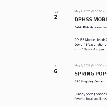
May 2, 2023 @ 10:00 a
TUE
2
DPHSS MOBI
Calvin Klein Accessorie
DPHSS Mobile Health Cl
Covid-19 Vaccinations 
from 10am - 3:30pm nea
May 6, 2023 @ 10:00 a
SAT
6
SPRING POP
GPO Shopping Center
Happy Spring Shoppin
favorite local small bu