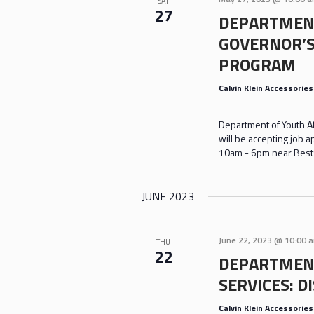
SAT
27
DEPARTMENT
GOVERNOR’
PROGRAM
Calvin Klein Accessorie
Department of Youth A
will be accepting job 
10am - 6pm near Bestse
JUNE 2023
June 22, 2023 @ 10:00 
THU
22
DEPARTMENT
SERVICES: D
Calvin Klein Accessorie