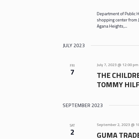
Department of Public H
shopping center from J
Agana Heights,...
JULY 2023
July 7, 2023 @ 12:00 pm
FRI
7
THE CHILDRE
TOMMY HILF
SEPTEMBER 2023
September 2, 2023 @ 1
SAT
2
GUMA TRADE