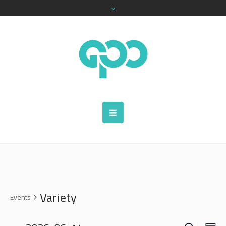
Variety
Events
SEARCH