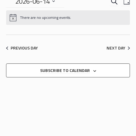
EVENTS
EVE
2026-06-14
DA
VIE
SEARCH
Select
NAV
date.
AND
There are no upcoming events.
VIEWS
NAVIGA
PREVIOUS DAY
NEXT DAY
SUBSCRIBE TO CALENDAR