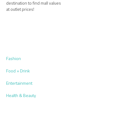
destination to find mall values
at outlet prices!
Fashion
Food + Drink
Entertainment
Health & Beauty