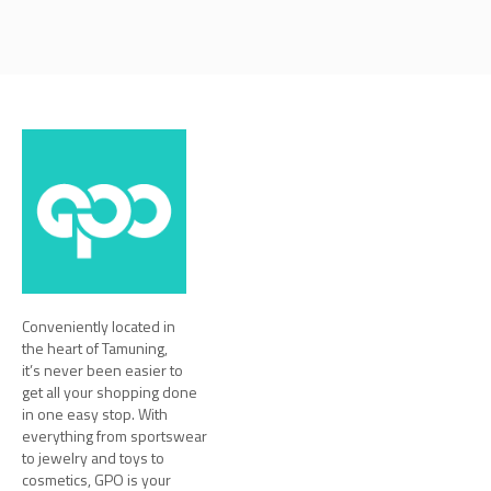
Conveniently located in
the heart of Tamuning,
it’s never been easier to
get all your shopping done
in one easy stop. With
everything from sportswear
to jewelry and toys to
cosmetics, GPO is your