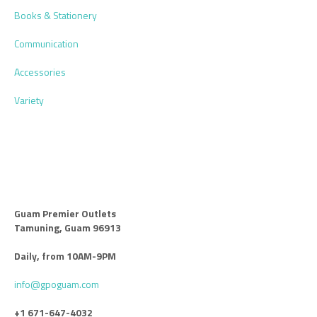
Books & Stationery
Communication
Accessories
Variety
Guam Premier Outlets
Tamuning, Guam 96913
Daily, from 10AM-9PM
info@gpoguam.com
+1 671-647-4032