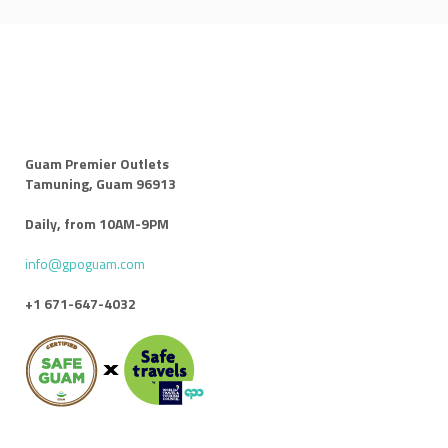
Guam Premier Outlets
Tamuning, Guam 96913
Daily, from 10AM-9PM
info@gpoguam.com
+1 671-647-4032