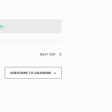
ts
.
NEXT DAY
SUBSCRIBE TO CALENDAR