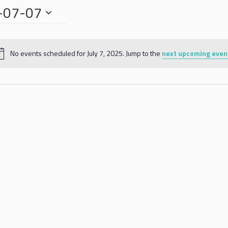
-07-07
No events scheduled for July 7, 2025. Jump to the
next upcoming even