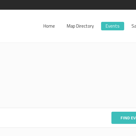
Home
Map Directory
Events
Sa
FIND E