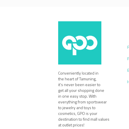
Conveniently located in
the heart of Tamuning,
it’s never been easier to
get all your shopping done
in one easy stop. With
everything from sportswear
to jewelry and toys to
cosmetics, GPO is your
destination to find mall values
at outlet prices!