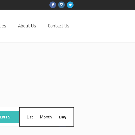
les
About Us
Contact Us
EVENT
VENTS
List
Month
VIEWS
Day
NAVIGATION