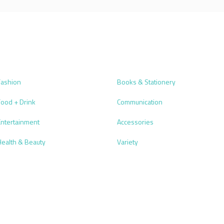
Fashion
Books & Stationery
Food + Drink
Communication
Entertainment
Accessories
Health & Beauty
Variety