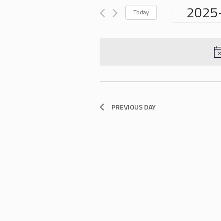
for
VIEWS
2025
Events
Today
NAVIGATION
by
Select
Keyword.
date.
PREVIOUS DAY