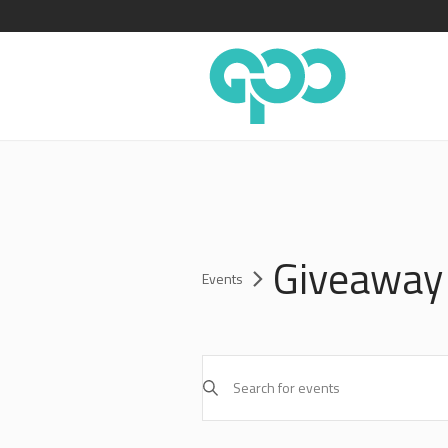
Giveaway
Events
EVENTS
Enter
SEARCH
Keyword.
AND
Search