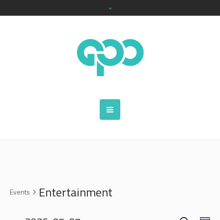
Entertainment
Events
SEARCH