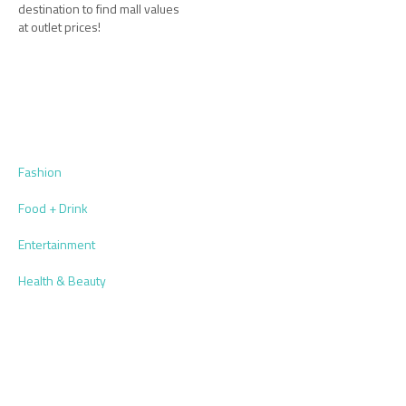
destination to find mall values
at outlet prices!
Fashion
Food + Drink
Entertainment
Health & Beauty