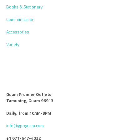
Books & Stationery
Communication
Accessories
Variety
Guam Premier Outlets
Tamuning, Guam 96913
Daily, from 10AM-9PM
info@gpoguam.com
+1 671-647-4032