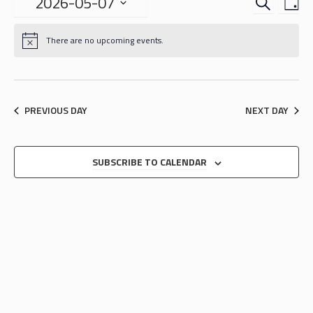
EVENTS
EVE
2026-05-07
DA
VIE
SEARCH
Select
NAV
date.
AND
There are no upcoming events.
VIEWS
NAVIGA
PREVIOUS DAY
NEXT DAY
SUBSCRIBE TO CALENDAR