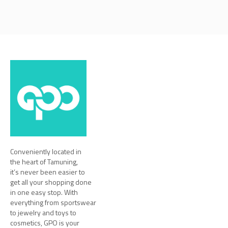
Conveniently located in
the heart of Tamuning,
it’s never been easier to
get all your shopping done
in one easy stop. With
everything from sportswear
to jewelry and toys to
cosmetics, GPO is your