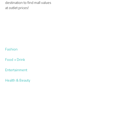
destination to find mall values
at outlet prices!
Fashion
Food + Drink
Entertainment
Health & Beauty