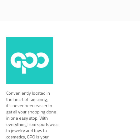
Conveniently located in
the heart of Tamuning,
it’s never been easier to
get all your shopping done
in one easy stop. With
everything from sportswear
to jewelry and toys to
cosmetics, GPO is your