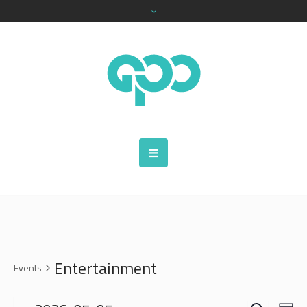
Entertainment
Events
SEARCH