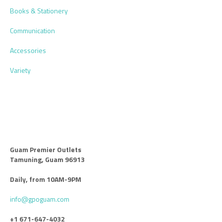
Books & Stationery
Communication
Accessories
Variety
Guam Premier Outlets
Tamuning, Guam 96913
Daily, from 10AM-9PM
info@gpoguam.com
+1 671-647-4032