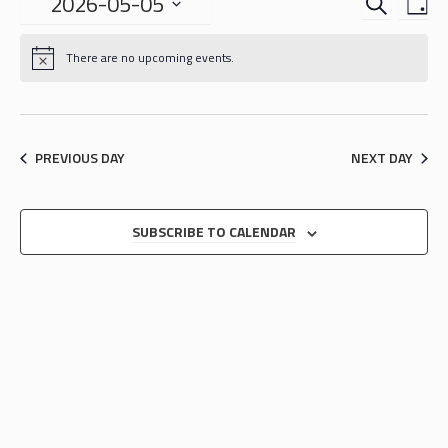
EVENTS
EVE
2026-05-05
DA
VIE
SEARCH
Select
NAV
date.
AND
There are no upcoming events.
VIEWS
NAVIGA
PREVIOUS DAY
NEXT DAY
SUBSCRIBE TO CALENDAR