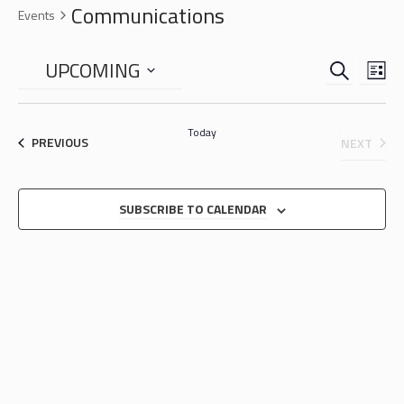
Communications
Events
SEARCH
EVENTS
EVE
UPCOMING
LIS
VIE
SEARCH
Select
NAV
date.
AND
Today
EVENTS
EVEN
PREVIOUS
NEXT
VIEWS
NAVIGA
SUBSCRIBE TO CALENDAR