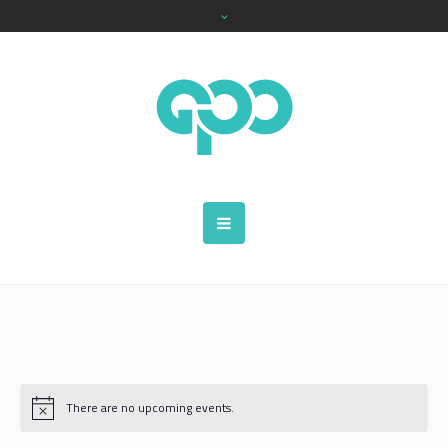
There are no upcoming events.