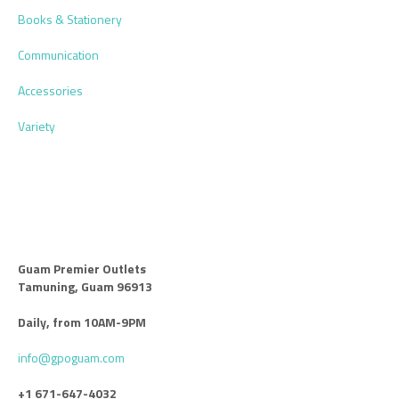
Books & Stationery
Communication
Accessories
Variety
Guam Premier Outlets
Tamuning, Guam 96913
Daily, from 10AM-9PM
info@gpoguam.com
+1 671-647-4032