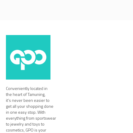
Conveniently located in
the heart of Tamuning,
it’s never been easier to
get all your shopping done
in one easy stop. With
everything from sportswear
to jewelry and toys to
cosmetics, GPO is your