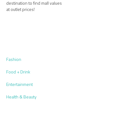
destination to find mall values
at outlet prices!
Fashion
Food + Drink
Entertainment
Health & Beauty