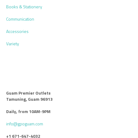
Books & Stationery
Communication
Accessories
Variety
Guam Premier Outlets
Tamuning, Guam 96913
Daily, from 10AM-9PM
info@gpoguam.com
+1 671-647-4032