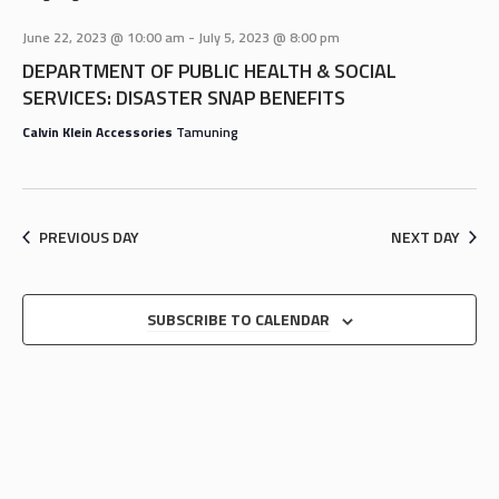
AND
VIEWS
June 22, 2023 @ 10:00 am
-
July 5, 2023 @ 8:00 pm
NAVIGA
DEPARTMENT OF PUBLIC HEALTH & SOCIAL
SERVICES: DISASTER SNAP BENEFITS
Calvin Klein Accessories
Tamuning
PREVIOUS DAY
NEXT DAY
SUBSCRIBE TO CALENDAR