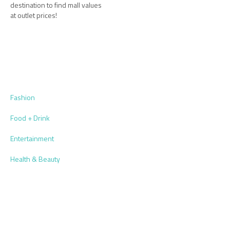
destination to find mall values
at outlet prices!
Fashion
Food + Drink
Entertainment
Health & Beauty