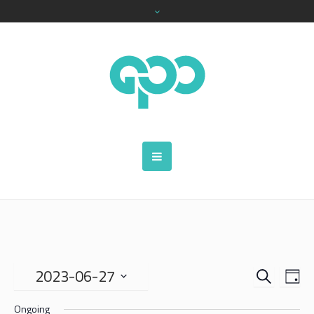
SEARCH
EVENTS
EVE
2023-06-27
DA
VIE
SEARCH
Select
NAV
Ongoing
date.