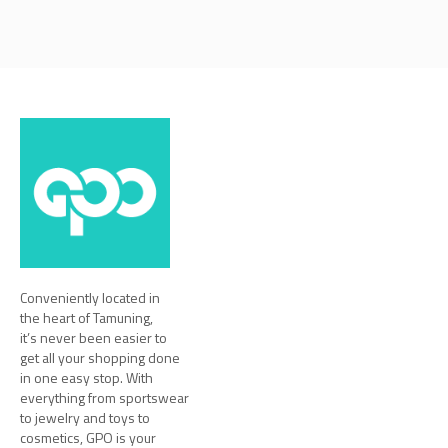
Conveniently located in
the heart of Tamuning,
it’s never been easier to
get all your shopping done
in one easy stop. With
everything from sportswear
to jewelry and toys to
cosmetics, GPO is your