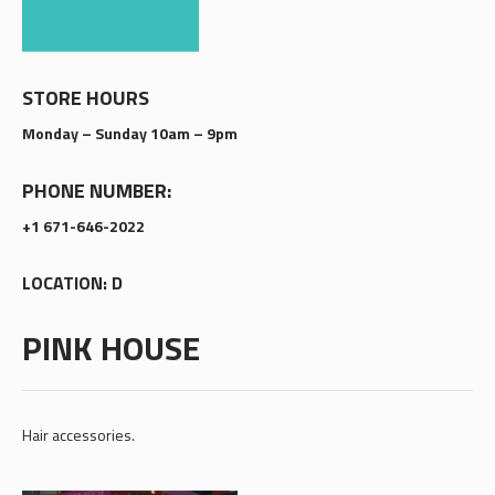
STORE HOURS
Monday – Sunday 10am – 9pm
PHONE NUMBER:
+1 671-646-2022
LOCATION: D
PINK HOUSE
Hair accessories.