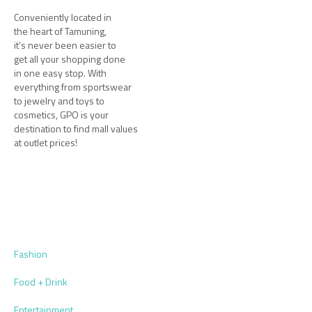
Conveniently located in
the heart of Tamuning,
it’s never been easier to
get all your shopping done
in one easy stop. With
everything from sportswear
to jewelry and toys to
cosmetics, GPO is your
destination to find mall values
at outlet prices!
Fashion
Food + Drink
Entertainment