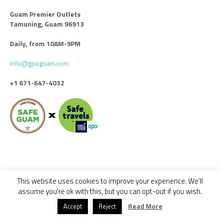
Guam Premier Outlets
Tamuning, Guam 96913
Daily, from 10AM-9PM
info@gpoguam.com
+1 671-647-4032
This website uses cookies to improve your experience. We'll
Code of Conduct
Leasing
Advertise With Us
Contact Us
assume you're ok with this, but you can opt-out if you wish.
© 2018 - 2022 GUAM PREMIER OUTLETS / ALL RIGHTS RESERVED -
Read More
Accept
Reject
DESIGNED BY CALYPSO GROUP