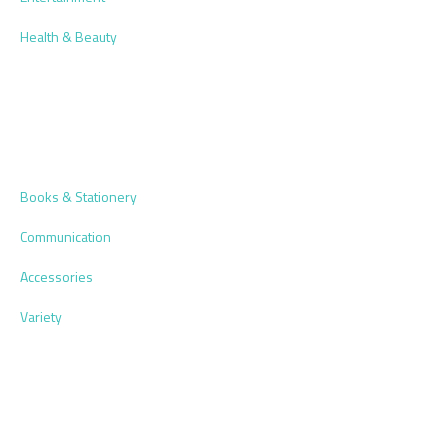
Health & Beauty
Books & Stationery
Communication
Accessories
Variety