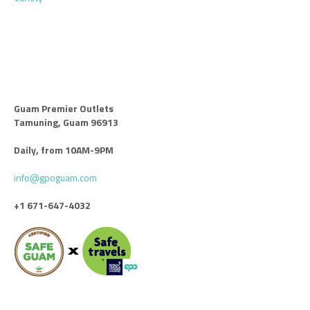
Guam Premier Outlets
Tamuning, Guam 96913
Daily, from 10AM-9PM
info@gpoguam.com
+1 671-647-4032