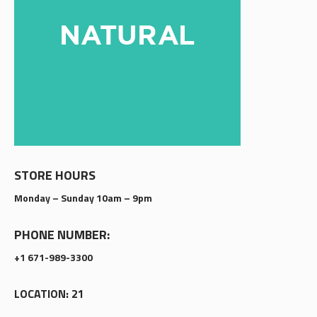
STORE HOURS
Monday – Sunday 10am – 9pm
PHONE NUMBER:
+1 671-989-3300
LOCATION: 21