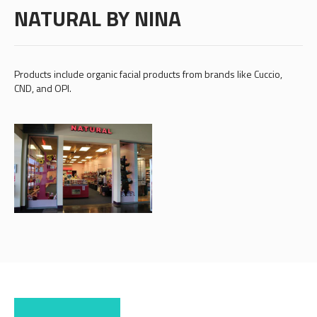
NATURAL BY NINA
Products include organic facial products from brands like Cuccio,
CND, and OPI.