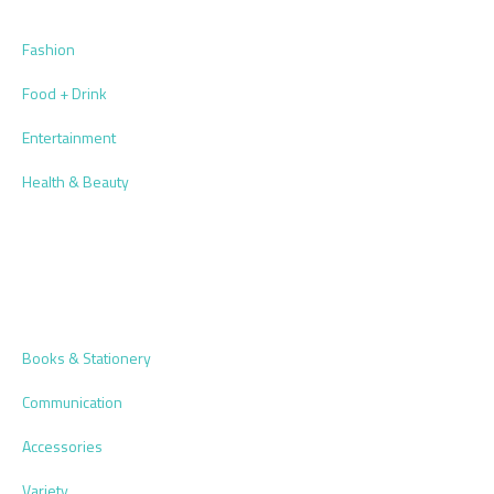
Fashion
Food + Drink
Entertainment
Health & Beauty
Books & Stationery
Communication
Accessories
Variety