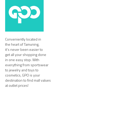
Conveniently located in
the heart of Tamuning,
it’s never been easier to
get all your shopping done
in one easy stop. With
everything from sportswear
to jewelry and toys to
cosmetics, GPO is your
destination to find mall values
at outlet prices!