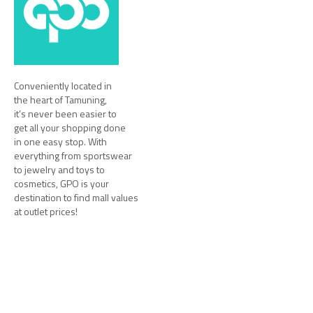
Conveniently located in
the heart of Tamuning,
it’s never been easier to
get all your shopping done
in one easy stop. With
everything from sportswear
to jewelry and toys to
cosmetics, GPO is your
destination to find mall values
at outlet prices!