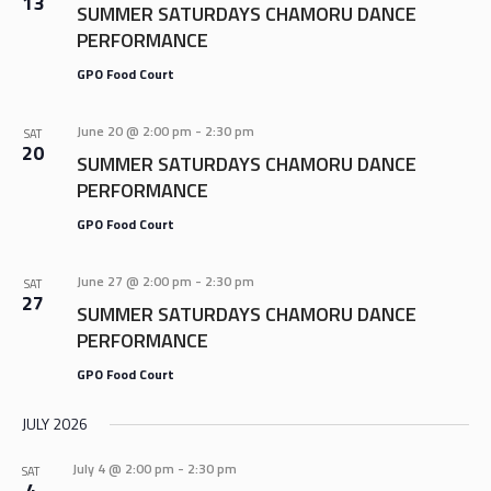
13
SUMMER SATURDAYS CHAMORU DANCE
PERFORMANCE
GPO Food Court
June 20 @ 2:00 pm
-
2:30 pm
SAT
20
SUMMER SATURDAYS CHAMORU DANCE
PERFORMANCE
GPO Food Court
June 27 @ 2:00 pm
-
2:30 pm
SAT
27
SUMMER SATURDAYS CHAMORU DANCE
PERFORMANCE
GPO Food Court
JULY 2026
July 4 @ 2:00 pm
-
2:30 pm
SAT
4