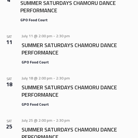
SUMMER SATURDAYS CHAMORU DANCE
PERFORMANCE
GPO Food Court
July 11 @ 2:00 pm
-
2:30 pm
SAT
11
SUMMER SATURDAYS CHAMORU DANCE
PERFORMANCE
GPO Food Court
July 18 @ 2:00 pm
-
2:30 pm
SAT
18
SUMMER SATURDAYS CHAMORU DANCE
PERFORMANCE
GPO Food Court
July 25 @ 2:00 pm
-
2:30 pm
SAT
25
SUMMER SATURDAYS CHAMORU DANCE
PERFORMANCE