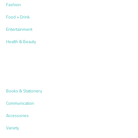
Fashion
Food + Drink
Entertainment
Health & Beauty
Books & Stationery
Communication
Accessories
Variety