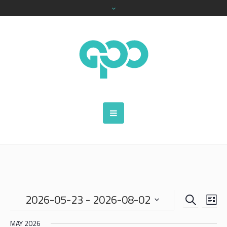
SEARCH
EVENTS
EVE
2026-05-23
 - 
2026-08-02
LIS
VIE
SEARCH
Select
NAV
MAY 2026
date.