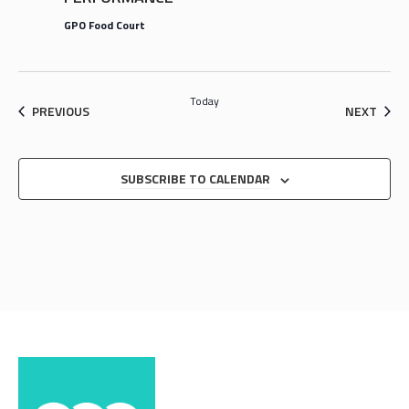
GPO Food Court
Today
EVENTS
EVEN
PREVIOUS
NEXT
SUBSCRIBE TO CALENDAR