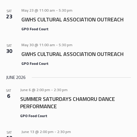
AND
VIEWS
May 23 @ 11:00 am
-
5:30 pm
SAT
23
NAVIGA
GWHS CULTURAL ASSOCIATION OUTREACH
GPO Food Court
May 30 @ 11:00 am
-
5:30 pm
SAT
30
GWHS CULTURAL ASSOCIATION OUTREACH
GPO Food Court
JUNE 2026
June 6 @ 2:00 pm
-
2:30 pm
SAT
6
SUMMER SATURDAYS CHAMORU DANCE
PERFORMANCE
GPO Food Court
June 13 @ 2:00 pm
-
2:30 pm
SAT