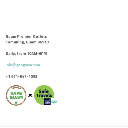
Guam Premier Outlets
Tamuning, Guam 96913
Daily, from 10AM-9PM
info@gpoguam.com
+1 671-647-4032