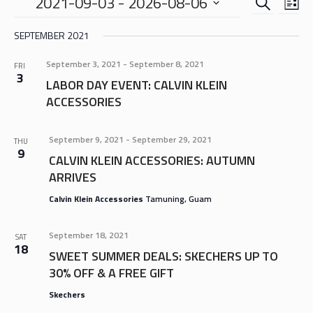
EVENTS
EVE
2021-09-03
 - 
2026-08-06
LIS
VIE
SEARCH
Select
NAV
SEPTEMBER 2021
date.
AND
VIEWS
September 3, 2021
-
September 8, 2021
FRI
3
NAVIGA
LABOR DAY EVENT: CALVIN KLEIN
ACCESSORIES
September 9, 2021
-
September 29, 2021
THU
9
CALVIN KLEIN ACCESSORIES: AUTUMN
ARRIVES
Calvin Klein Accessories
Tamuning, Guam
September 18, 2021
SAT
18
SWEET SUMMER DEALS: SKECHERS UP TO
30% OFF & A FREE GIFT
Skechers