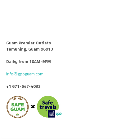
Guam Premier Outlets
Tamuning, Guam 96913
Daily, from 10AM-9PM
info@gpoguam.com
+1 671-647-4032