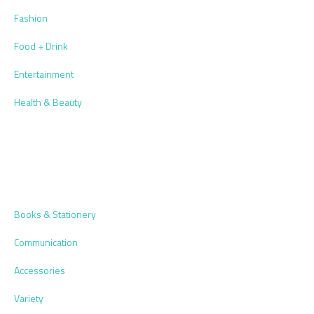
Fashion
Food + Drink
Entertainment
Health & Beauty
Books & Stationery
Communication
Accessories
Variety