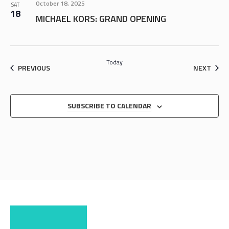
October 18, 2025
SAT
18
MICHAEL KORS: GRAND OPENING
Today
EVENTS
EVEN
PREVIOUS
NEXT
SUBSCRIBE TO CALENDAR