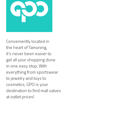
Conveniently located in
the heart of Tamuning,
it’s never been easier to
get all your shopping done
in one easy stop. With
everything from sportswear
to jewelry and toys to
cosmetics, GPO is your
destination to find mall values
at outlet prices!