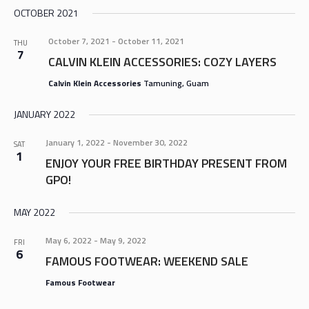
OCTOBER 2021
October 7, 2021
-
October 11, 2021
THU
7
CALVIN KLEIN ACCESSORIES: COZY LAYERS
Calvin Klein Accessories
Tamuning, Guam
JANUARY 2022
January 1, 2022
-
November 30, 2022
SAT
1
ENJOY YOUR FREE BIRTHDAY PRESENT FROM
GPO!
MAY 2022
May 6, 2022
-
May 9, 2022
FRI
6
FAMOUS FOOTWEAR: WEEKEND SALE
Famous Footwear