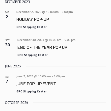
DECEMBER 2023
December 2, 2023 @ 10:00 am
-
6:00 pm
SAT
2
HOLIDAY POP-UP
GPO Shopping Center
December 30, 2023 @ 10:00 am
-
6:00 pm
SAT
30
END OF THE YEAR POP UP
GPO Shopping Center
JUNE 2025
June 7, 2025 @ 10:00 am
-
6:00 pm
SAT
7
JUNE POP-UP EVENT
GPO Shopping Center
OCTOBER 2025