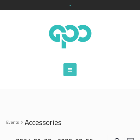
Accessories
Events
SEARCH