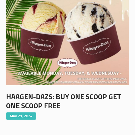
HAAGEN-DAZS: BUY ONE SCOOP GET
ONE SCOOP FREE
May 29, 2024