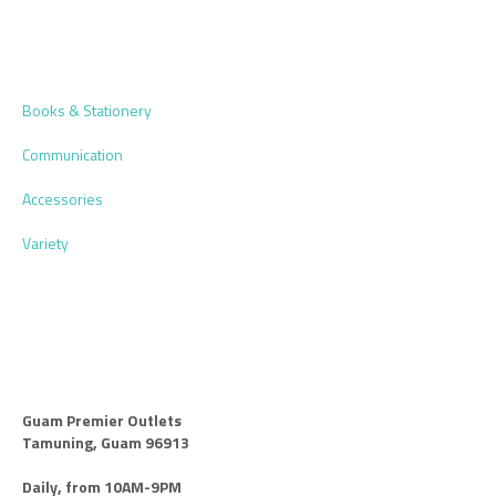
Books & Stationery
Communication
Accessories
Variety
Guam Premier Outlets
Tamuning, Guam 96913
Daily, from 10AM-9PM