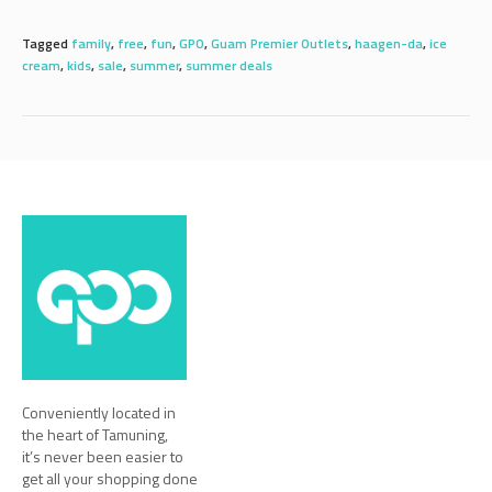
Tagged
family
,
free
,
fun
,
GPO
,
Guam Premier Outlets
,
haagen-da
,
ice
cream
,
kids
,
sale
,
summer
,
summer deals
Conveniently located in
the heart of Tamuning,
it’s never been easier to
get all your shopping done