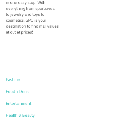
in one easy stop. With
everything from sportswear
to jewelry and toys to
cosmetics, GPO is your
destination to find mall values
at outlet prices!
Fashion
Food + Drink
Entertainment
Health & Beauty