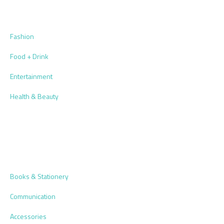
Fashion
Food + Drink
Entertainment
Health & Beauty
Books & Stationery
Communication
Accessories