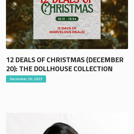
12 DEALS OF CHRISTMAS (DECEMBER
20): THE DOLLHOUSE COLLECTION
December 20, 2023