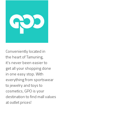
Conveniently located in
the heart of Tamuning,
it’s never been easier to
get all your shopping done
in one easy stop. With
everything from sportswear
to jewelry and toys to
cosmetics, GPO is your
destination to find mall values
at outlet prices!