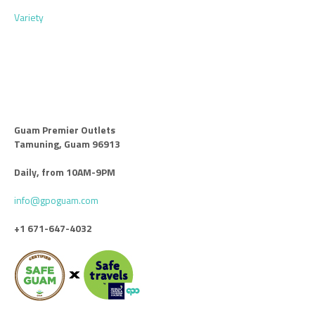
Variety
Guam Premier Outlets
Tamuning, Guam 96913
Daily, from 10AM-9PM
info@gpoguam.com
+1 671-647-4032