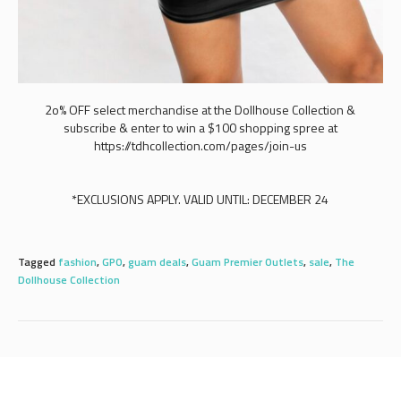
2o% OFF select merchandise at the Dollhouse Collection &
subscribe & enter to win a $100 shopping spree at
https://tdhcollection.com/pages/join-us
*EXCLUSIONS APPLY. VALID UNTIL: DECEMBER 24
Tagged
fashion
,
GPO
,
guam deals
,
Guam Premier Outlets
,
sale
,
The
Dollhouse Collection