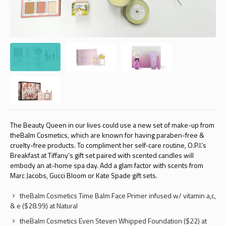
The Beauty Queen in our lives could use a new set of make-up from
theBalm Cosmetics, which are known for having paraben-free &
cruelty-free products. To compliment her self-care routine, O.P.I.’s
Breakfast at Tiffany’s gift set paired with scented candles will
embody an at-home spa day. Add a glam factor with scents from
Marc Jacobs, Gucci Bloom or Kate Spade gift sets.
theBalm Cosmetics Time Balm Face Primer infused w/ vitamin a,c,
& e ($28.99) at Natural
theBalm Cosmetics Even Steven Whipped Foundation ($22) at