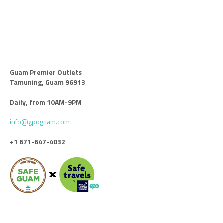
Guam Premier Outlets
Tamuning, Guam 96913
Daily, from 10AM-9PM
info@gpoguam.com
+1 671-647-4032