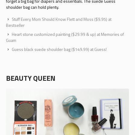
forget a big bag for diapers and essentials. The suede Guess
shoulder bag can hold plenty.
Stuff Every Mom Should Know Flett and Moss ($9.95) at
Bestseller
Heart stone customized painting ($29.99 & up) at Memories of
Guam
Guess black suede shoulder bag ($149.99) at Guess!
BEAUTY QUEEN