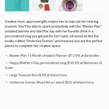
Creative mom-approved gifts inspire her to map out her next big
projects. She’ll be able to spark productivity with the “Master Plan”
undated planner and start the day with her favorite drink in a
personalized mug you got just for her! Laser cut wood art like the
locally crafted “Undersea Scenes” and treasure box are the perfect
pieces to complete her creative space.
Master Plan 13 Month Undated Planner ($12.99) at Bestseller
Happy Mother’s Day personalized mug ($39.99) at Memories of
Guam
Large Treasure Box ($20) at Island Icons
Undersea Scenes Wood Art w/ stand ($55) at Island Icons