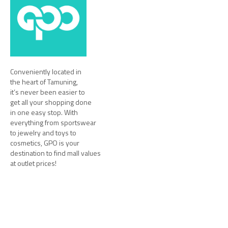
Conveniently located in
the heart of Tamuning,
it’s never been easier to
get all your shopping done
in one easy stop. With
everything from sportswear
to jewelry and toys to
cosmetics, GPO is your
destination to find mall values
at outlet prices!