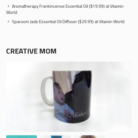
Aromatherapy Frankincense Essential Oil ($19.99) at Vitamin
World
Sparoom Jade Essential Oil Diffuser ($29.99) at Vitamin World
CREATIVE MOM