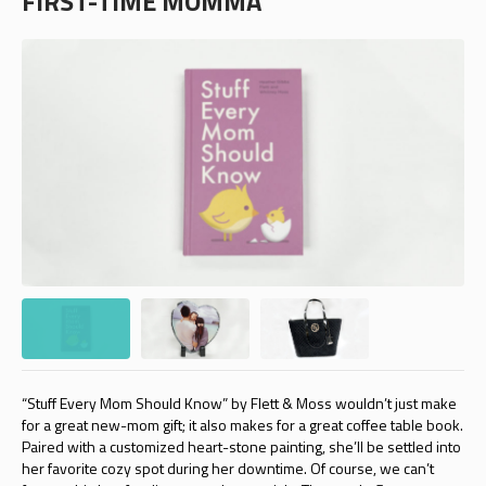
FIRST-TIME MOMMA
“Stuff Every Mom Should Know” by Flett & Moss wouldn’t just make
for a great new-mom gift; it also makes for a great coffee table book.
Paired with a customized heart-stone painting, she’ll be settled into
her favorite cozy spot during her downtime. Of course, we can’t