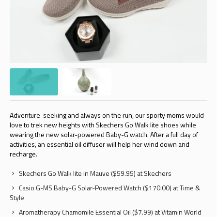
Adventure-seeking and always on the run, our sporty moms would
love to trek new heights with Skechers Go Walk lite shoes while
wearing the new solar-powered Baby-G watch. After a full day of
activities, an essential oil diffuser will help her wind down and
recharge.
Skechers Go Walk lite in Mauve ($59.95) at Skechers
Casio G-MS Baby-G Solar-Powered Watch ($170.00) at Time &
Style
Aromatherapy Chamomile Essential Oil ($7.99) at Vitamin World