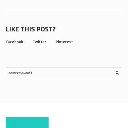
LIKE THIS POST?
Facebook
Twitter
Pinterest