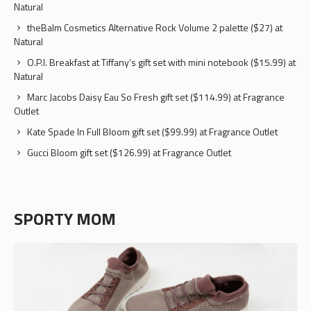
Natural
theBalm Cosmetics Alternative Rock Volume 2 palette ($27) at
Natural
O.P.I. Breakfast at Tiffany’s gift set with mini notebook ($15.99) at
Natural
Marc Jacobs Daisy Eau So Fresh gift set ($114.99) at Fragrance
Outlet
Kate Spade In Full Bloom gift set ($99.99) at Fragrance Outlet
Gucci Bloom gift set ($126.99) at Fragrance Outlet
SPORTY MOM