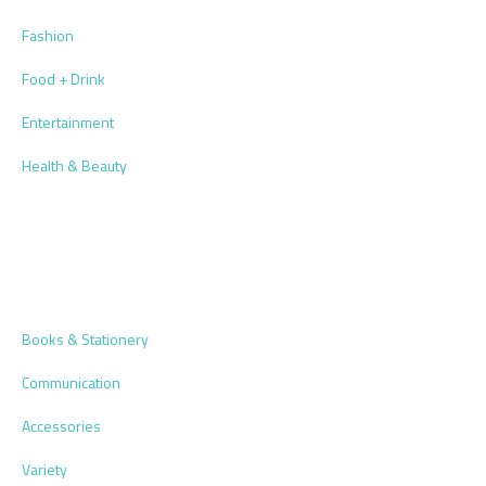
Fashion
Food + Drink
Entertainment
Health & Beauty
Books & Stationery
Communication
Accessories
Variety