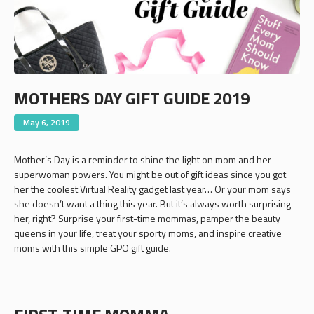
MOTHERS DAY GIFT GUIDE 2019
May 6, 2019
Mother’s Day is a reminder to shine the light on mom and her
superwoman powers. You might be out of gift ideas since you got
her the coolest Virtual Reality gadget last year… Or your mom says
she doesn’t want a thing this year. But it’s always worth surprising
her, right? Surprise your first-time mommas, pamper the beauty
queens in your life, treat your sporty moms, and inspire creative
moms with this simple GPO gift guide.