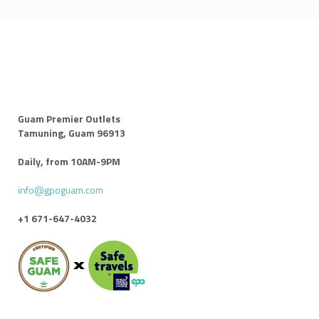
Guam Premier Outlets
Tamuning, Guam 96913
Daily, from 10AM-9PM
info@gpoguam.com
+1 671-647-4032