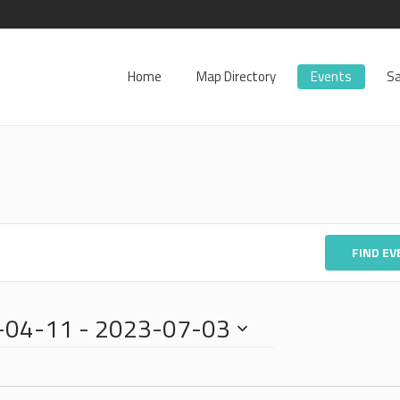
Home
Map Directory
Events
Sa
FIND E
-04-11
 - 
2023-07-03