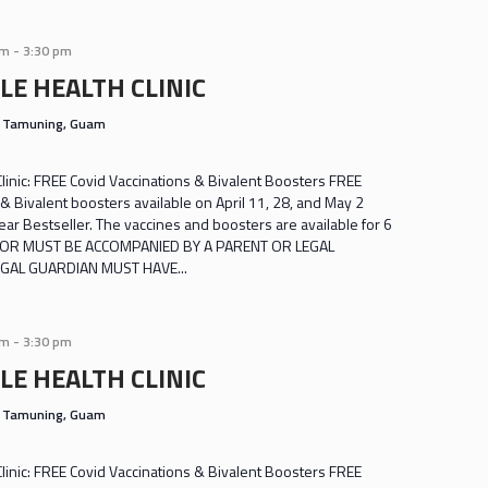
am
-
3:30 pm
LE HEALTH CLINIC
s
Tamuning, Guam
inic: FREE Covid Vaccinations & Bivalent Boosters FREE
& Bivalent boosters available on April 11, 28, and May 2
r Bestseller. The vaccines and boosters are available for 6
INOR MUST BE ACCOMPANIED BY A PARENT OR LEGAL
GAL GUARDIAN MUST HAVE...
am
-
3:30 pm
LE HEALTH CLINIC
s
Tamuning, Guam
inic: FREE Covid Vaccinations & Bivalent Boosters FREE