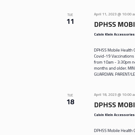
April 11, 2023 @ 10:00 
TUE
11
DPHSS MOBI
Calvin Klein Accessorie
DPHSS Mobile Health Cl
Covid-19 Vaccinations 
from 10am - 3:30pm nea
months and older. M
GUARDIAN. PARENT/LE
April 18, 2023 @ 10:00 
TUE
18
DPHSS MOBI
Calvin Klein Accessorie
DPHSS Mobile Health Cl