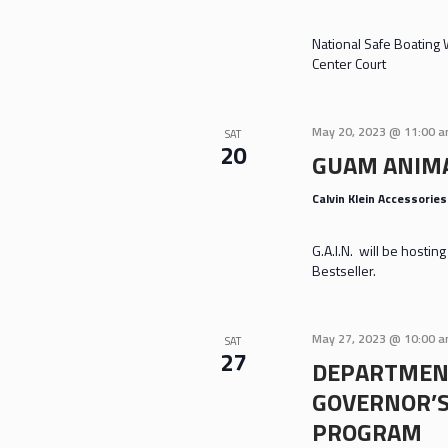
National Safe Boating
Center Court
May 20, 2023 @ 11:00 
SAT
20
GUAM ANIMA
Calvin Klein Accessorie
G.A.I.N. will be hosti
Bestseller.
May 27, 2023 @ 10:00 
SAT
27
DEPARTMENT
GOVERNOR’
PROGRAM