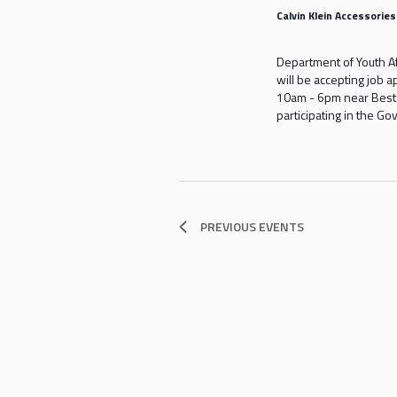
Calvin Klein Accessorie
Department of Youth A
will be accepting job 
10am - 6pm near Bestse
participating in the 
PREVIOUS
EVENTS