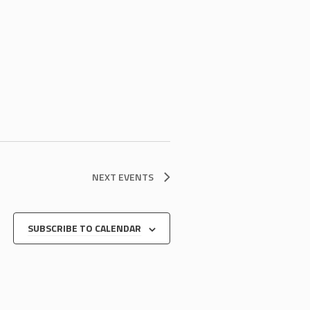
NEXT
EVENTS
SUBSCRIBE TO CALENDAR