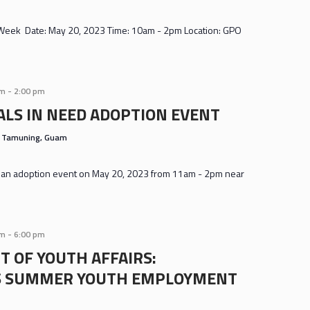
 Week Date: May 20, 2023 Time: 10am - 2pm Location: GPO
am
-
2:00 pm
LS IN NEED ADOPTION EVENT
s
Tamuning, Guam
ng an adoption event on May 20, 2023 from 11am - 2pm near
am
-
6:00 pm
 OF YOUTH AFFAIRS:
S SUMMER YOUTH EMPLOYMENT