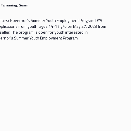
s
Tamuning, Guam
ffairs: Governor's Summer Youth Employment Program DYA
applications from youth, ages 14-17 y/o on May 27, 2023 from
ller. The program is open for youth interested in
Governor's Summer Youth Employment Program.