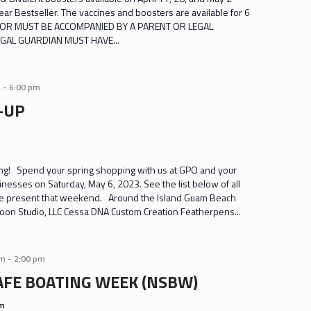
r Bestseller. The vaccines and boosters are available for 6
INOR MUST BE ACCOMPANIED BY A PARENT OR LEGAL
GAL GUARDIAN MUST HAVE...
m
-
6:00 pm
-UP
g! Spend your spring shopping with us at GPO and your
sinesses on Saturday, May 6, 2023. See the list below of all
 be present that weekend. Around the Island Guam Beach
oon Studio, LLC Cessa DNA Custom Creation Featherpens...
am
-
2:00 pm
AFE BOATING WEEK (NSBW)
am