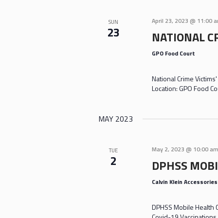
April 23, 2023 @ 11:00 
SUN
23
NATIONAL C
GPO Food Court
National Crime Victims
Location: GPO Food Co
MAY 2023
May 2, 2023 @ 10:00 a
TUE
2
DPHSS MOBI
Calvin Klein Accessorie
DPHSS Mobile Health Cl
Covid-19 Vaccinations 