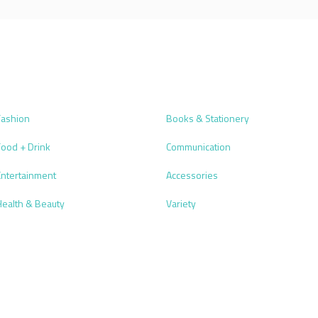
Fashion
Books & Stationery
Food + Drink
Communication
Entertainment
Accessories
Health & Beauty
Variety