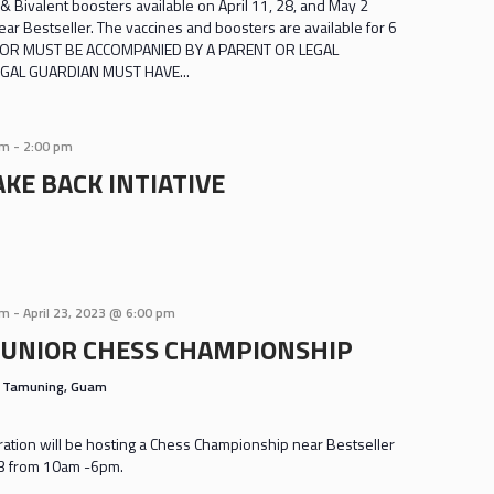
& Bivalent boosters available on April 11, 28, and May 2
r Bestseller. The vaccines and boosters are available for 6
INOR MUST BE ACCOMPANIED BY A PARENT OR LEGAL
GAL GUARDIAN MUST HAVE...
am
-
2:00 pm
KE BACK INTIATIVE
am
-
April 23, 2023 @ 6:00 pm
JUNIOR CHESS CHAMPIONSHIP
s
Tamuning, Guam
tion will be hosting a Chess Championship near Bestseller
 23 from 10am -6pm.