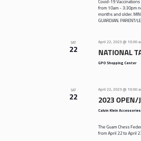
Covid-19 Vaccinations 
from 10am - 3:30pm nea
months and older. M
GUARDIAN. PARENT/LE
April 22, 2023 @ 10:00 
SAT
22
NATIONAL TA
GPO Shopping Center
April 22, 2023 @ 10:00 
SAT
22
2023 OPEN/
Calvin Klein Accessorie
The Guam Chess Federa
from April 22 to April