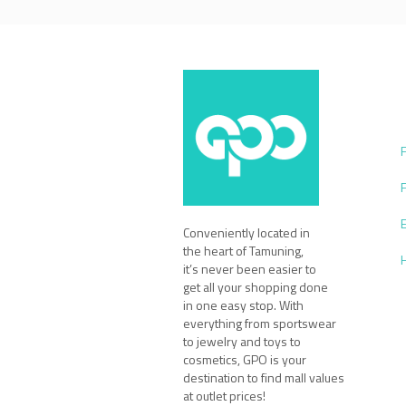
Conveniently located in
the heart of Tamuning,
it’s never been easier to
get all your shopping done
in one easy stop. With
everything from sportswear
to jewelry and toys to
cosmetics, GPO is your
destination to find mall values
at outlet prices!