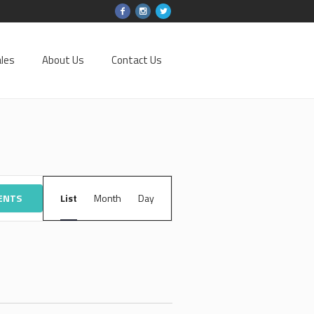
les
About Us
Contact Us
EVENT
VENTS
List
Month
VIEWS
Day
NAVIGATION