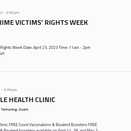
am
-
2:00 pm
RIME VICTIMS’ RIGHTS WEEK
' Rights Week Date: April 23, 2023 Time: 11am - 2pm
urt
m
-
3:30 pm
LE HEALTH CLINIC
s
Tamuning, Guam
inic: FREE Covid Vaccinations & Bivalent Boosters FREE
& Bivalent boosters available on April 11, 28, and May 2