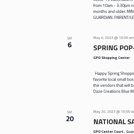
from 10am - 3:30pm nea
months and older. M
GUARDIAN. PARENT/LE
May 6, 2023 @ 10:00 a
SAT
6
SPRING POP
GPO Shopping Center
Happy Spring Shoppin
favorite local small bu
the vendors that will
Daze Creations Blue M
May 20, 2023 @ 10:00 
SAT
20
NATIONAL S
GPO Center Court
, Gu