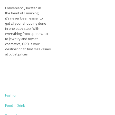
Conveniently located in
the heart of Tamuning,
it’s never been easier to
get all your shopping done
in one easy stop. With
everything from sportswear
to jewelry and toys to
cosmetics, GPO is your
destination to find mall values
at outlet prices!
Fashion
Food + Drink