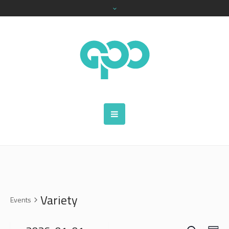
Variety
Events
SEARCH