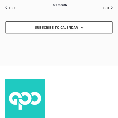
This Month
DEC
FEB
SUBSCRIBE TO CALENDAR