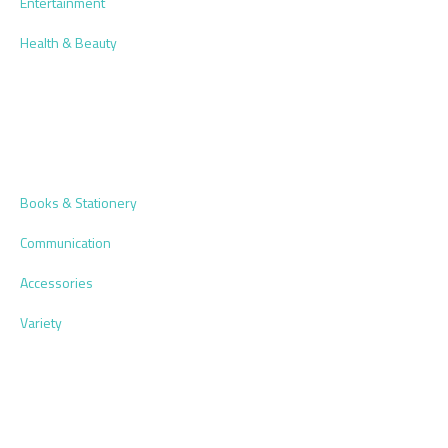
Entertainment
Health & Beauty
Books & Stationery
Communication
Accessories
Variety