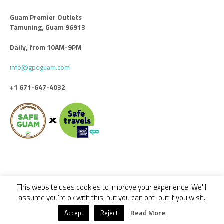
Guam Premier Outlets
Tamuning, Guam 96913
Daily, from 10AM-9PM
info@gpoguam.com
+1 671-647-4032
This website uses cookies to improve your experience. We'll
Code of Conduct
Leasing
Advertise With Us
Contact Us
assume you're ok with this, but you can opt-out if you wish.
© 2018 - 2022 GUAM PREMIER OUTLETS / ALL RIGHTS RESERVED -
Read More
Accept
Reject
DESIGNED BY CALYPSO GROUP