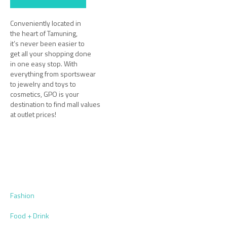
Conveniently located in
the heart of Tamuning,
it’s never been easier to
get all your shopping done
in one easy stop. With
everything from sportswear
to jewelry and toys to
cosmetics, GPO is your
destination to find mall values
at outlet prices!
Fashion
Food + Drink