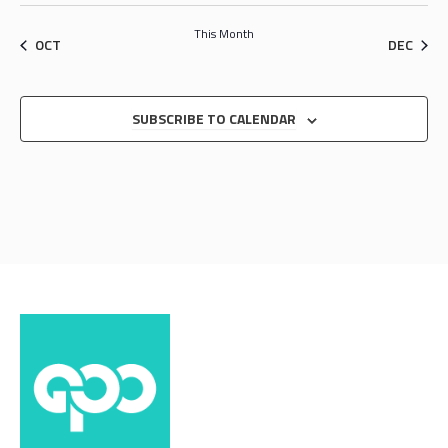
This Month
OCT
DEC
SUBSCRIBE TO CALENDAR