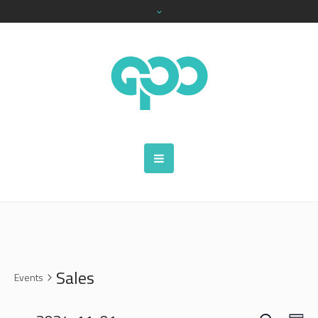
Sales
Events
SEARCH