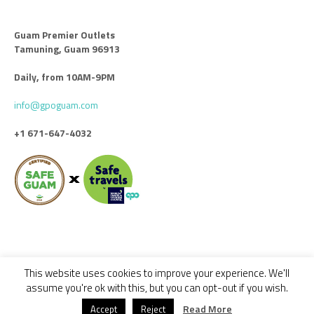
Guam Premier Outlets
Tamuning, Guam 96913
Daily, from 10AM-9PM
info@gpoguam.com
+1 671-647-4032
This website uses cookies to improve your experience. We'll
Code of Conduct
Leasing
Advertise With Us
Contact Us
assume you're ok with this, but you can opt-out if you wish.
© 2018 - 2022 GUAM PREMIER OUTLETS / ALL RIGHTS RESERVED -
Read More
Accept
Reject