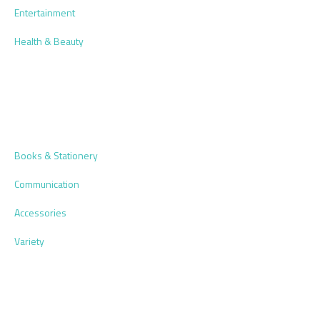
Entertainment
Health & Beauty
Books & Stationery
Communication
Accessories
Variety