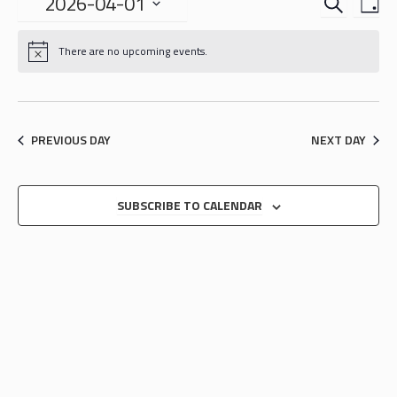
EVENTS
EVE
2026-04-01
DA
VIE
SEARCH
Select
NAV
date.
AND
There are no upcoming events.
VIEWS
NAVIGA
PREVIOUS DAY
NEXT DAY
SUBSCRIBE TO CALENDAR