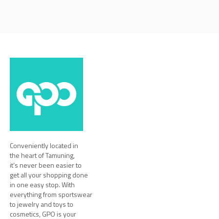
Conveniently located in
the heart of Tamuning,
it’s never been easier to
get all your shopping done
in one easy stop. With
everything from sportswear
to jewelry and toys to
cosmetics, GPO is your