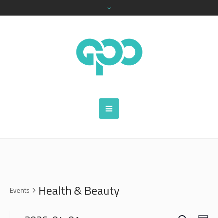
Health & Beauty
Events
SEARCH