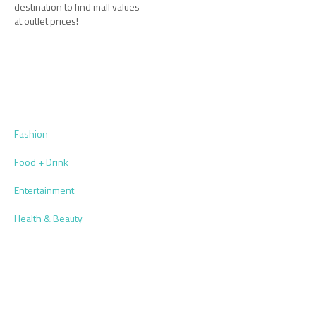
destination to find mall values
at outlet prices!
Fashion
Food + Drink
Entertainment
Health & Beauty