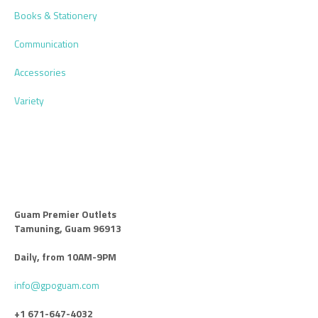
Books & Stationery
Communication
Accessories
Variety
Guam Premier Outlets
Tamuning, Guam 96913
Daily, from 10AM-9PM
info@gpoguam.com
+1 671-647-4032